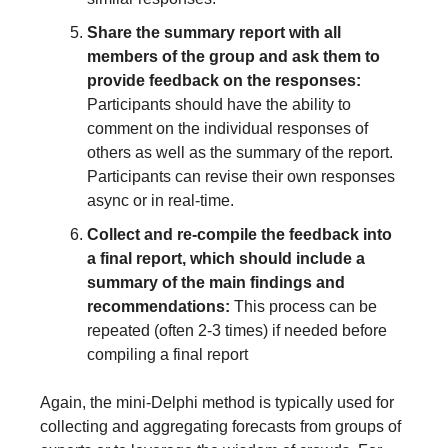
Share the summary report with all 
members of the group and ask them to 
provide feedback on the responses:
Participants should have the ability to 
comment on the individual responses of 
others as well as the summary of the report. 
Participants can revise their own responses 
async or in real-time.
Collect and re-compile the feedback into 
a final report, which should include a 
summary of the main findings and 
recommendations: 
This process can be 
repeated (often 2-3 times) if needed before 
compiling a final report
Again, the mini-Delphi method is typically used for 
collecting and aggregating forecasts from groups of 