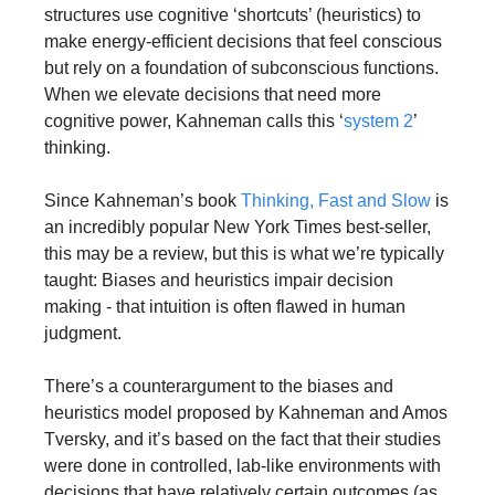
structures use cognitive ‘shortcuts’ (heuristics) to 
make energy-efficient decisions that feel conscious 
but rely on a foundation of subconscious functions. 
When we elevate decisions that need more 
cognitive power, Kahneman calls this ‘
system 2
’ 
thinking. 
Since Kahneman’s book 
Thinking, Fast and Slow
 is 
an incredibly popular New York Times best-seller, 
this may be a review, but this is what we’re typically 
taught: Biases and heuristics impair decision 
making - that intuition is often flawed in human 
judgment.
There’s a counterargument to the biases and 
heuristics model proposed by Kahneman and Amos 
Tversky, and it’s based on the fact that their studies 
were done in controlled, lab-like environments with 
decisions that have relatively certain outcomes (as 