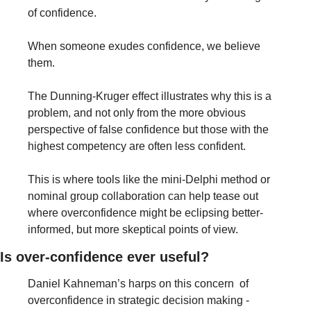
of confidence.
When someone exudes confidence, we believe 
them.
The Dunning-Kruger effect illustrates why this is a 
problem, and not only from the more obvious 
perspective of false confidence but those with the 
highest competency are often less confident.
This is where tools like the mini-Delphi method or 
nominal group collaboration can help tease out 
where overconfidence might be eclipsing better-
informed, but more skeptical points of view.
Is over-confidence ever useful?
Daniel Kahneman’s harps on this concern  of 
overconfidence in strategic decision making - 