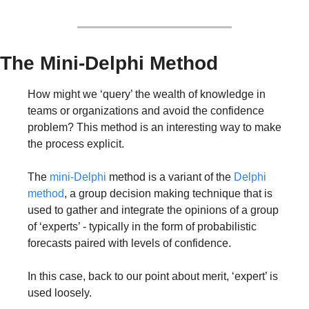
The Mini-Delphi Method
How might we ‘query’ the wealth of knowledge in 
teams or organizations and avoid the confidence 
problem? This method is an interesting way to make 
the process explicit.
The 
mini-Delphi
 method is a variant of the 
Delphi 
method
, a group decision making technique that is 
used to gather and integrate the opinions of a group 
of ‘experts’ - typically in the form of probabilistic 
forecasts paired with levels of confidence. 
In this case, back to our point about merit, ‘expert’ is 
used loosely.