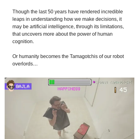
Though the last 50 years have rendered incredible 
leaps in understanding how we make decisions, it 
may be artificial intelligence, through its limitations, 
that uncovers more about the power of human 
cognition.
Or humanity becomes the Tamagotchis of our robot 
overlords…