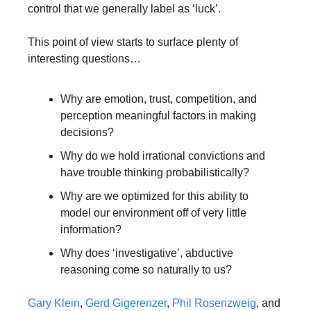
control that we generally label as ‘luck’. 
This point of view starts to surface plenty of 
interesting questions…
Why are emotion, trust, competition, and 
perception meaningful factors in making 
decisions? 
Why do we hold irrational convictions and 
have trouble thinking probabilistically? 
Why are we optimized for this ability to 
model our environment off of very little 
information? 
Why does ‘investigative’, abductive 
reasoning come so naturally to us?
Gary Klein
, 
Gerd Gigerenzer
, 
Phil Rosenzweig
, and 