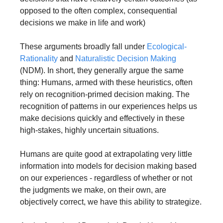
opposed to the often complex, consequential 
decisions we make in life and work)
These arguments broadly fall under 
Ecological-
Rationality
 and 
Naturalistic Decision Making
(NDM). In short, they generally argue the same 
thing: Humans, armed with these heuristics, often 
rely on recognition-primed decision making. The 
recognition of patterns in our experiences helps us 
make decisions quickly and effectively in these 
high-stakes, highly uncertain situations.
Humans are quite good at extrapolating very little 
information into models for decision making based 
on our experiences - regardless of whether or not 
the judgments we make, on their own, are 
objectively correct, we have this ability to strategize.