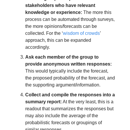
stakeholders who have relevant 
knowledge or experience:
 The more this 
process can be automated through surveys, 
the more opinions/forecasts can be 
collected. For the ‘
wisdom of crowds
’ 
approach, this can be expanded 
accordingly.
Ask each member of the group to 
provide anonymous written responses:
This would typically include the forecast, 
the proposed probability of the forecast, and 
the supporting argument/information.
Collect and compile the responses into a 
summary report:
 At the very least, this is a 
readout that summarizes the responses but 
may also include the average of the 
probabilistic forecasts or groupings of 
similar responses.