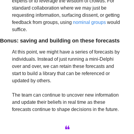
experts or to leverage the wisdom of crowds. For 
standard collaboration where we may just be 
requesting information, surfacing dissent, or getting 
feedback from groups, using 
nominal groups
 would 
suffice.
Bonus: saving and building on these forecasts
At this point, we might have a series of forecasts by 
individuals. Instead of just running a mini-Delphi 
over and over, we can retain these forecasts and 
start to build a library that can be referenced or 
updated by others. 
The team can continue to uncover new information 
and update their beliefs in real time as these 
forecasts continue to shape decisions in the future.
❝