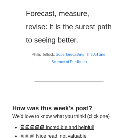
Forecast, measure, 
revise: it is the surest path 
to seeing better.
Philip Tetlock, 
Superforecasting: The Art and 
Science of Prediction
How was this week's post?
We'd love to know what you think! (click one)
📘📘📘📘📘 Incredible and helpful!
📘📘📘 Nice read, not valuable