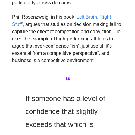
particularly across domains.
Phil Rosenzweig, in his book ‘
Left Brain, Right 
Stuff
’, argues that studies on decision making fail to 
capture the effect of competition and conviction. He 
uses the example of high-performing athletes to 
argue that over-confidence “isn’t just useful, it’s 
essential from a competitive perspective”, and 
business is a competitive environment.
❝
If someone has a level of 
confidence that slightly 
exceeds that which is 