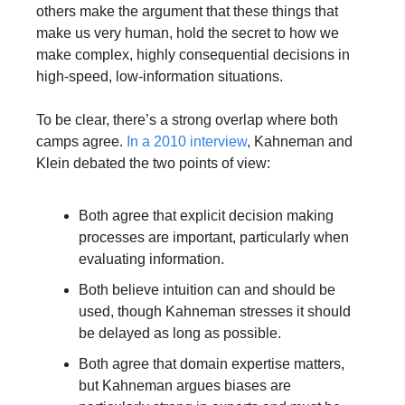
others make the argument that these things that 
make us very human, hold the secret to how we 
make complex, highly consequential decisions in 
high-speed, low-information situations.
To be clear, there’s a strong overlap where both 
camps agree. 
In a 2010 interview
, Kahneman and 
Klein debated the two points of view:
Both agree that explicit decision making 
processes are important, particularly when 
evaluating information. 
Both believe intuition can and should be 
used, though Kahneman stresses it should 
be delayed as long as possible. 
Both agree that domain expertise matters, 
but Kahneman argues biases are 