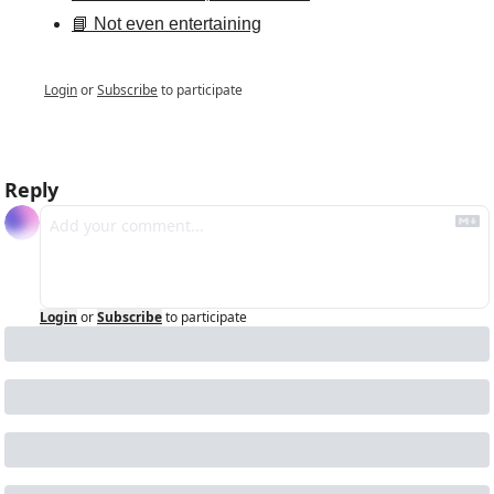
📘 Not even entertaining
Login
or
Subscribe
to participate
Reply
Login
or
Subscribe
to participate