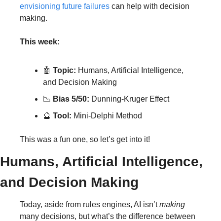
envisioning future failures
 can help with decision 
making.
This week:
🤖
Topic:
 Humans, Artificial Intelligence, 
and Decision Making
📉
Bias 5/50:
 Dunning-Kruger Effect
🔮
Tool:
 Mini-Delphi Method
This was a fun one, so let’s get into it!
Humans, Artificial Intelligence, 
and Decision Making
Today, aside from rules engines, AI isn’t 
making
many decisions, but what’s the difference between 