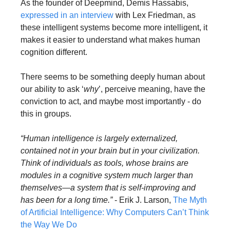
As the founder of Deepmind, Demis Hassabis, 
expressed in an interview
 with Lex Friedman, as 
these intelligent systems become more intelligent, it 
makes it easier to understand what makes human 
cognition different. 
There seems to be something deeply human about 
our ability to ask ‘
why
’, perceive meaning, have the 
conviction to act, and maybe most importantly - do 
this in groups.
“Human intelligence is largely externalized, 
contained not in your brain but in your civilization. 
Think of individuals as tools, whose brains are 
modules in a cognitive system much larger than 
themselves—a system that is self-improving and 
has been for a long time.”
 - Erik J. Larson, 
The Myth 
of Artificial Intelligence: Why Computers Can’t Think 
the Way We Do