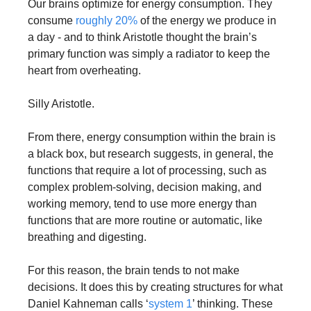
Our brains optimize for energy consumption. They 
consume 
roughly 20%
 of the energy we produce in 
a day - and to think Aristotle thought the brain’s 
primary function was simply a radiator to keep the 
heart from overheating.
Silly Aristotle.
From there, energy consumption within the brain is 
a black box, but research suggests, in general, the 
functions that require a lot of processing, such as 
complex problem-solving, decision making, and 
working memory, tend to use more energy than 
functions that are more routine or automatic, like 
breathing and digesting.
For this reason, the brain tends to not make 
decisions. It does this by creating structures for what 
Daniel Kahneman calls ‘
system 1
’ thinking. These 