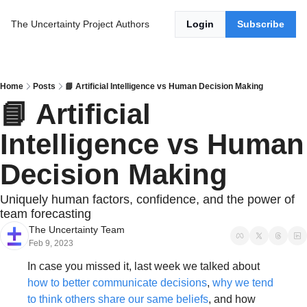
The Uncertainty Project
Authors
Login
Subscribe
Home
Posts
📘 Artificial Intelligence vs Human Decision Making
📘 Artificial 
Intelligence vs Human 
Decision Making
Uniquely human factors, confidence, and the power of 
team forecasting
The Uncertainty Team
Feb 9, 2023
In case you missed it, last week we talked about 
how to better communicate decisions
, 
why we tend 
to think others share our same beliefs
, and how 