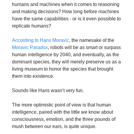
humans and machines when it comes to reasoning 
and making decisions? How long before machines 
have the same capabilities - or is it even possible to 
replicate humans?
According to Hans Moravic
, the namesake of the 
Moravic Paradox
, robots will be as smart or surpass 
human intelligence by 2040, and eventually, as the 
dominant species, they will merely preserve us as a 
living museum to honor the species that brought 
them into existence. 
Sounds like Hans wasn’t very fun.
The more optimistic point of view is that human 
intelligence, paired with the little we know about 
consciousness, emotion, and the three pounds of 
mush between our ears, is quite unique. 