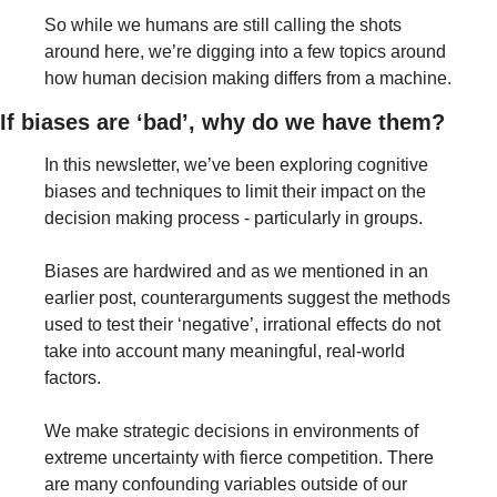
So while we humans are still calling the shots 
around here, we’re digging into a few topics around 
how human decision making differs from a machine.
If biases are ‘bad’, why do we have them?
In this newsletter, we’ve been exploring cognitive 
biases and techniques to limit their impact on the 
decision making process - particularly in groups. 
Biases are hardwired and as we mentioned in an 
earlier post, counterarguments suggest the methods 
used to test their ‘negative’, irrational effects do not 
take into account many meaningful, real-world 
factors.
We make strategic decisions in environments of 
extreme uncertainty with fierce competition. There 
are many confounding variables outside of our 