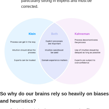
particularly strong in experts and must be 
corrected.
So why do our brains rely so heavily on biases 
and heuristics?