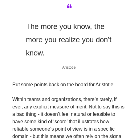
❝
The more you know, the 
more you realize you don't 
know.
Aristotle
Put some points back on the board for Aristotle!
Within teams and organizations, there’s rarely, if 
ever, any explicit measure of merit. Not to say this is 
a bad thing - it doesn’t feel natural or feasible to 
have some kind of ‘score’ that illustrates how 
reliable someone’s point of view is in a specific 
domain - but this means we often rely on the signal 