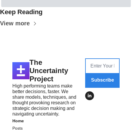
Keep Reading
View more
The 
Uncertainty 
Project
Subscribe
High performing teams make 
better decisions, faster. We 
share models, techniques, and 
thought provoking research on 
strategic decision making and 
navigating uncertainty.
Home
Posts