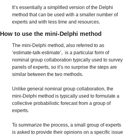
It’s essentially a simplified version of the Delphi 
method that can be used with a smaller number of 
experts and with less time and resources.
How to use the mini-Delphi method
The mini-Delphi method, also referred to as 
‘estimate-talk-estimate’,  is a particular form of 
nominal group collaboration typically used to survey 
panels of experts, so it’s no surprise the steps are 
similar between the two methods.
Unlike general nominal group collaboration, the 
mini-Delphi method is typically used to formulate a 
collective probabilistic forecast from a group of 
experts.
To summarize the process, a small group of experts 
is asked to provide their opinions on a specific issue 