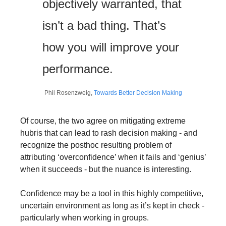
objectively warranted, that 
isn’t a bad thing. That’s 
how you will improve your 
performance.
Phil Rosenzweig, 
Towards Better Decision Making
Of course, the two agree on mitigating extreme 
hubris that can lead to rash decision making - and 
recognize the posthoc resulting problem of 
attributing ‘overconfidence’ when it fails and ‘genius’ 
when it succeeds - but the nuance is interesting.
Confidence may be a tool in this highly competitive, 
uncertain environment as long as it’s kept in check - 
particularly when working in groups.