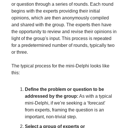
or question through a series of rounds. Each round 
begins with the experts providing their initial 
opinions, which are then anonymously compiled 
and shared with the group. The experts then have 
the opportunity to review and revise their opinions in 
light of the group's input. This process is repeated 
for a predetermined number of rounds, typically two 
or three.
The typical process for the mini-Delphi looks like 
this:
Define the problem or question to be 
addressed by the group:
 As with a typical 
mini-Delphi, if we’re seeking a ‘forecast’ 
from experts, framing the question is an 
important, non-trivial step.
Select a group of experts or 