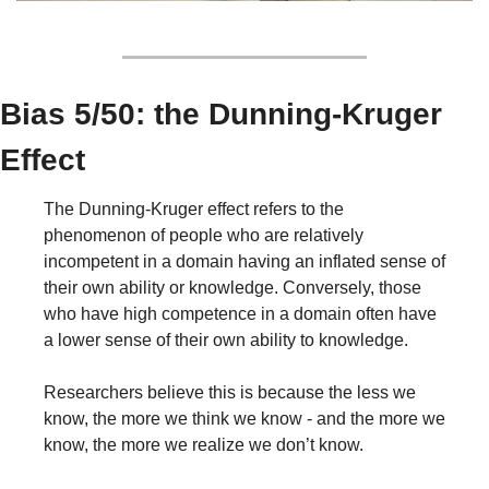
Bias 5/50: the Dunning-Kruger 
Effect
The Dunning-Kruger effect refers to the 
phenomenon of people who are relatively 
incompetent in a domain having an inflated sense of 
their own ability or knowledge. Conversely, those 
who have high competence in a domain often have 
a lower sense of their own ability to knowledge.
Researchers believe this is because the less we 
know, the more we think we know - and the more we 
know, the more we realize we don’t know.