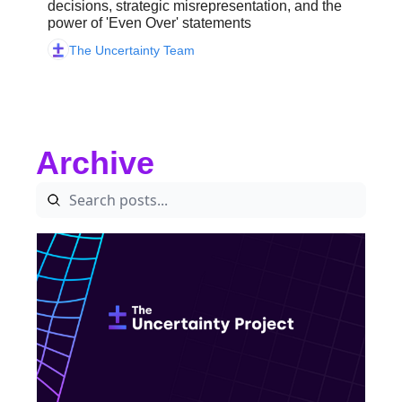
decisions, strategic misrepresentation, and the 
power of 'Even Over' statements 
The Uncertainty Team
Archive