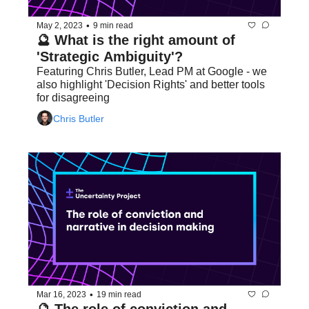
•
May 2, 2023
9 min read
🔮 What is the right amount of 
'Strategic Ambiguity'?
Featuring Chris Butler, Lead PM at Google - we 
also highlight 'Decision Rights' and better tools 
for disagreeing
Chris Butler
•
Mar 16, 2023
19 min read