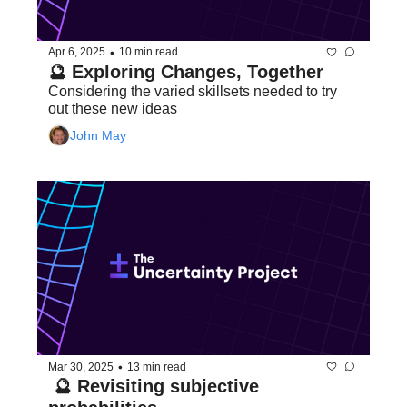
•
Apr 6, 2025
10 min read
🔮 Exploring Changes, Together
Considering the varied skillsets needed to try 
out these new ideas
John May
•
Mar 30, 2025
13 min read
 🔮 Revisiting subjective 