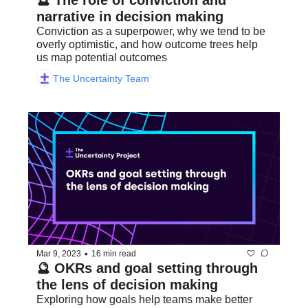
🔮 The role of conviction and 
narrative in decision making
Conviction as a superpower, why we tend to be 
overly optimistic, and how outcome trees help 
us map potential outcomes
The Uncertainty Team
•
Mar 9, 2023
16 min read
🔮 OKRs and goal setting through 
the lens of decision making
Exploring how goals help teams make better 