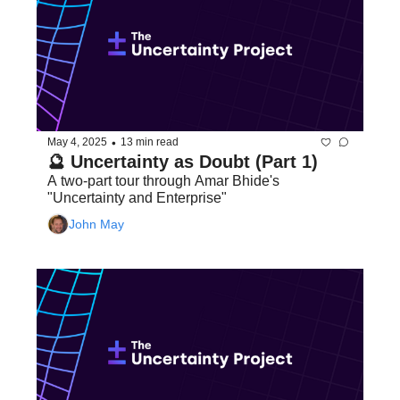
•
May 4, 2025
13 min read
🔮 Uncertainty as Doubt (Part 1)
A two-part tour through Amar Bhide's 
"Uncertainty and Enterprise"
John May