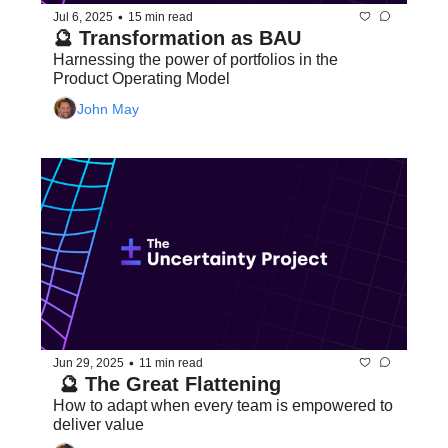
•
Jul 6, 2025
15 min read
🔮 Transformation as BAU
Harnessing the power of portfolios in the 
Product Operating Model
John May
•
Jun 29, 2025
11 min read
 🔮 The Great Flattening
How to adapt when every team is empowered to 
deliver value