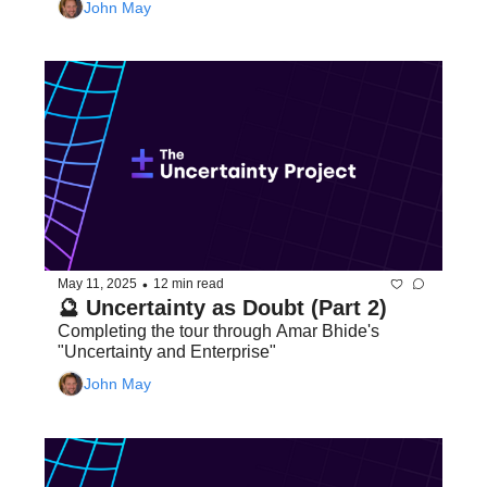
John May
•
May 11, 2025
12 min read
🔮 Uncertainty as Doubt (Part 2)
Completing the tour through Amar Bhide's 
"Uncertainty and Enterprise"
John May