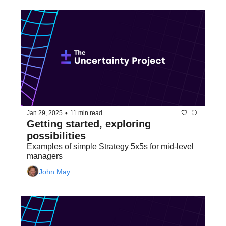
•
Jan 29, 2025
11 min read
Getting started, exploring 
possibilities
Examples of simple Strategy 5x5s for mid-level 
managers
John May