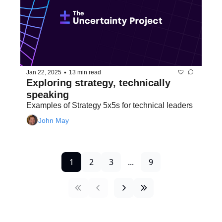
•
Jan 22, 2025
13 min read
Exploring strategy, technically 
speaking
Examples of Strategy 5x5s for technical leaders
John May
1
2
3
...
9