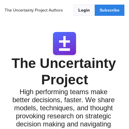
The Uncertainty Project
Authors
Login
Subscribe
The Uncertainty 
Project
High performing teams make 
better decisions, faster. We share 
models, techniques, and thought 
provoking research on strategic 
decision making and navigating 