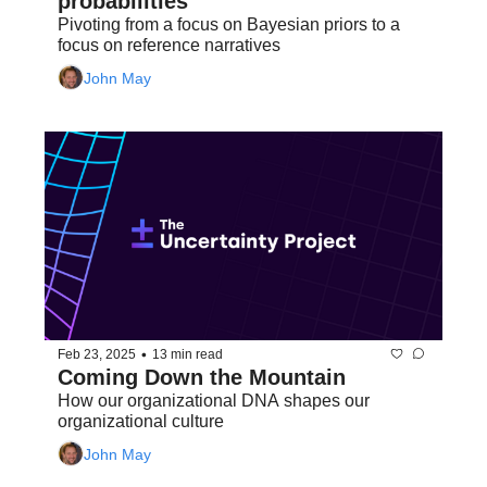
probabilities
Pivoting from a focus on Bayesian priors to a 
focus on reference narratives
John May
•
Feb 23, 2025
13 min read
Coming Down the Mountain
How our organizational DNA shapes our 
organizational culture
John May