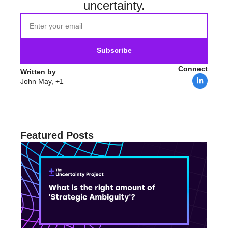
uncertainty.
Subscribe
Connect
Written by 
John May, +1
Featured Posts