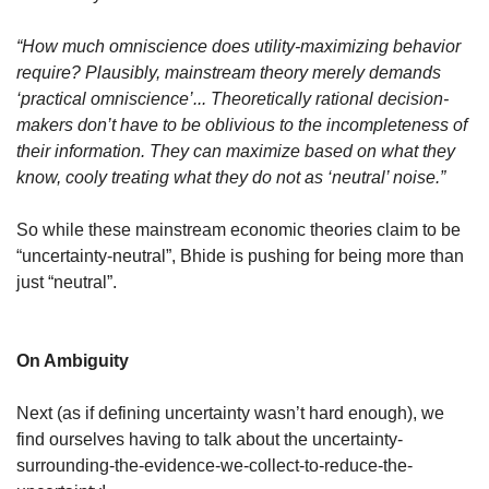
“How much omniscience does utility-maximizing behavior 
require? Plausibly, mainstream theory merely demands 
‘practical omniscience’... Theoretically rational decision-
makers don’t have to be oblivious to the incompleteness of 
their information. They can maximize based on what they 
know, cooly treating what they do not as ‘neutral’ noise.”
So while these mainstream economic theories claim to be 
“uncertainty-neutral”, Bhide is pushing for being more than 
just “neutral”. 
On Ambiguity
Next (as if defining uncertainty wasn’t hard enough), we 
find ourselves having to talk about the uncertainty-
surrounding-the-evidence-we-collect-to-reduce-the-