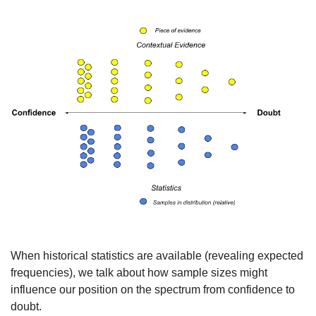
When historical statistics are available (revealing expected 
frequencies), we talk about how sample sizes might 
influence our position on the spectrum from confidence to 
doubt.