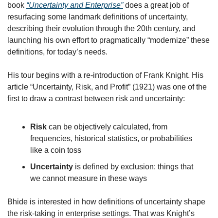
book 
“Uncertainty and Enterprise”
 does a great job of 
resurfacing some landmark definitions of uncertainty, 
describing their evolution through the 20th century, and 
launching his own effort to pragmatically “modernize” these 
definitions, for today’s needs.
His tour begins with a re-introduction of Frank Knight. His 
article “Uncertainty, Risk, and Profit” (1921) was one of the 
first to draw a contrast between risk and uncertainty:
Risk
 can be objectively calculated, from 
frequencies, historical statistics, or probabilities 
like a coin toss
Uncertainty
 is defined by exclusion: things that 
we cannot measure in these ways
Bhide is interested in how definitions of uncertainty shape 
the risk-taking in enterprise settings. That was Knight’s 