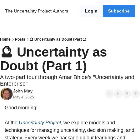
The Uncertainty Project
Authors
Login
Subscribe
Home
Posts
🔮 Uncertainty as Doubt (Part 1)
🔮 Uncertainty as 
Doubt (Part 1)
A two-part tour through Amar Bhide's "Uncertainty and 
Enterprise"
John May
May 4, 2025
Good morning!
At the 
Uncertainty Project
, we explore models and 
techniques for managing uncertainty, decision making, and 
strategy. Every week we package up our learnings and 