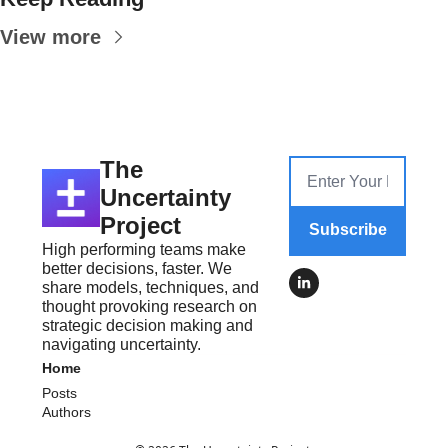
View more
The 
Uncertainty 
Project
Subscribe
High performing teams make 
better decisions, faster. We 
share models, techniques, and 
thought provoking research on 
strategic decision making and 
navigating uncertainty.
Home
Posts
Authors