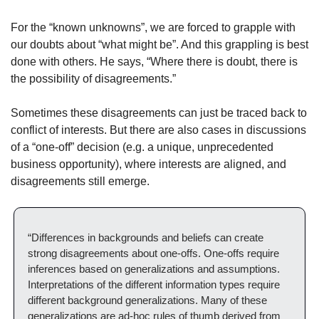
For the “known unknowns”, we are forced to grapple with 
our doubts about “what might be”. And this grappling is best 
done with others. He says, “Where there is doubt, there is 
the possibility of disagreements.”
Sometimes these disagreements can just be traced back to 
conflict of interests. But there are also cases in discussions 
of a “one-off” decision (e.g. a unique, unprecedented 
business opportunity), where interests are aligned, and 
disagreements still emerge.
“Differences in backgrounds and beliefs can create 
strong disagreements about one-offs. One-offs require 
inferences based on generalizations and assumptions. 
Interpretations of the different information types require 
different background generalizations. Many of these 
generalizations are ad-hoc rules of thumb derived from 