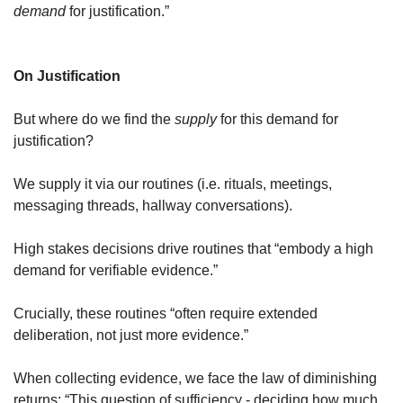
demand
 for justification.”
On Justification
But where do we find the 
supply
 for this 
demand
 for 
justification? 
We supply it via our 
routines
 (i.e. rituals, meetings, 
messaging threads, hallway conversations).
High stakes decisions drive routines that “embody a high 
demand for verifiable evidence.”
Crucially, these routines “often require extended 
deliberation, not just more evidence.”
When collecting evidence, we face the law of diminishing 
returns: “This question of sufficiency - deciding how much 