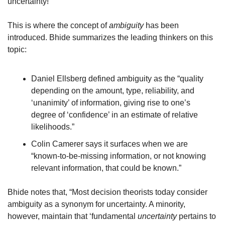
uncertainty!
This is where the concept of 
ambiguity
 has been 
introduced. Bhide summarizes the leading thinkers on this 
topic:
Daniel Ellsberg defined ambiguity as the “quality 
depending on the amount, type, reliability, and 
‘unanimity’ of information, giving rise to one’s 
degree of ‘confidence’ in an estimate of relative 
likelihoods.”
Colin Camerer says it surfaces when we are 
“known-to-be-missing information, or not knowing 
relevant information, that could be known.”
Bhide notes that, “Most decision theorists today consider 
ambiguity as a synonym for uncertainty. A minority, 
however, maintain that ‘fundamental 
uncertainty
 pertains to 