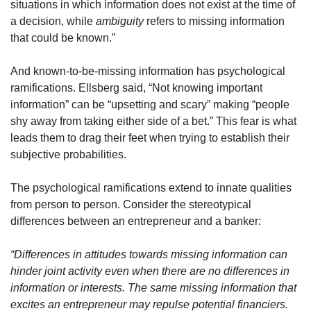
situations in which information does not exist at the time of 
a decision, while 
ambiguity
 refers to missing information 
that could be known.”
And known-to-be-missing information has psychological 
ramifications. Ellsberg said, “Not knowing important 
information” can be “upsetting and scary” making “people 
shy away from taking either side of a bet.” This fear is what 
leads them to drag their feet when trying to establish their 
subjective probabilities.
The psychological ramifications extend to innate qualities 
from person to person. Consider the stereotypical 
differences between an entrepreneur and a banker:
“Differences in attitudes towards missing information can 
hinder joint activity even when there are no differences in 
information or interests. The same missing information that 
excites an entrepreneur may repulse potential financiers. 