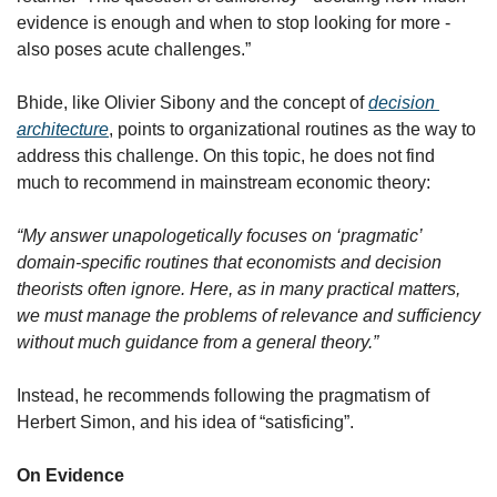
evidence is enough and when to stop looking for more - 
also poses acute challenges.”
Bhide, like Olivier Sibony and the concept of 
decision 
architecture
, points to organizational routines as the way to 
address this challenge. On this topic, he does not find 
much to recommend in mainstream economic theory:
“My answer unapologetically focuses on ‘pragmatic’ 
domain-specific routines that economists and decision 
theorists often ignore. Here, as in many practical matters, 
we must manage the problems of relevance and sufficiency 
without much guidance from a general theory.”
Instead, he recommends following the pragmatism of 
Herbert Simon, and his idea of “satisficing”.
On Evidence