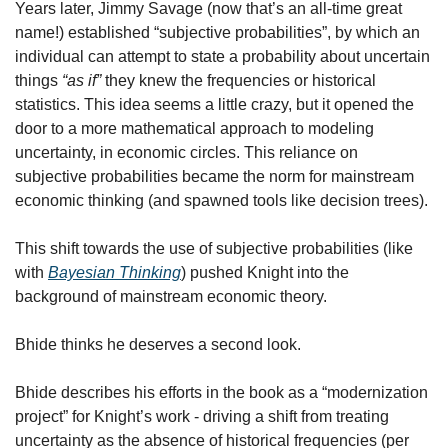
Years later, Jimmy Savage (now that’s an all-time great 
name!) established “subjective probabilities”, by which an 
individual can attempt to state a probability about uncertain 
things 
“as if” 
they knew the frequencies or historical 
statistics. This idea seems a little crazy, but it opened the 
door to a more mathematical approach to modeling 
uncertainty, in economic circles. This reliance on 
subjective probabilities became the norm for mainstream 
economic thinking (and spawned tools like decision trees).
This shift towards the use of subjective probabilities (like 
with 
Bayesian Thinking
) pushed Knight into the 
background of mainstream economic theory. 
Bhide thinks he deserves a second look.
Bhide describes his efforts in the book as a “modernization 
project” for Knight’s work - driving a shift from treating 
uncertainty as the absence of historical frequencies (per 