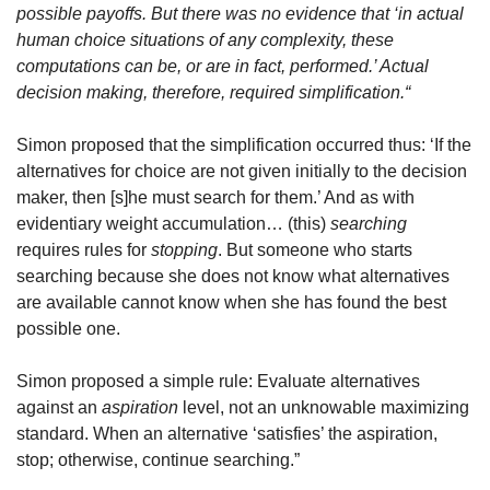
possible payoffs. But there was no evidence that ‘in actual 
human choice situations of any complexity, these 
computations can be, or are in fact, performed.’ Actual 
decision making, therefore, required simplification.“
Simon proposed that the simplification occurred thus: ‘If the 
alternatives for choice are not given initially to the decision 
maker, then [s]he must search for them.’ And as with 
evidentiary weight accumulation… (this) 
searching
requires rules for 
stopping
. But someone who starts 
searching because she does not know what alternatives 
are available cannot know when she has found the best 
possible one. 
Simon proposed a simple rule: Evaluate alternatives 
against an 
aspiration
 level, not an unknowable maximizing 
standard. When an alternative ‘satisfies’ the aspiration, 
stop; otherwise, continue searching.”