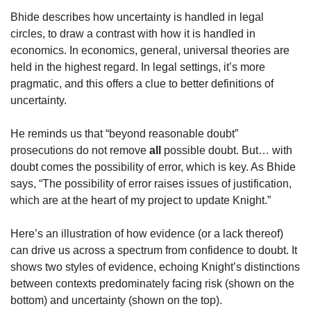
Bhide describes how uncertainty is handled in legal 
circles, to draw a contrast with how it is handled in 
economics. In economics, general, universal theories are 
held in the highest regard. In legal settings, it’s more 
pragmatic, and this offers a clue to better definitions of 
uncertainty.
He reminds us that “beyond reasonable doubt” 
prosecutions do not remove 
all
 possible doubt. But… with 
doubt comes the possibility of error, which is key. As Bhide 
says, “The possibility of error raises issues of justification, 
which are at the heart of my project to update Knight.” 
Here’s an illustration of how evidence (or a lack thereof) 
can drive us across a spectrum from confidence to doubt. It 
shows two styles of evidence, echoing Knight’s distinctions 
between contexts predominately facing risk (shown on the 
bottom) and uncertainty (shown on the top).