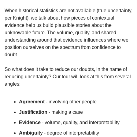
When historical statistics are not available (true uncertainty, 
per Knight), we talk about how pieces of contextual 
evidence help us build plausible stories about the 
unknowable future. The volume, quality, and shared 
understanding around that evidence influences where we 
position ourselves on the spectrum from confidence to 
doubt.
So what does it take to reduce our doubts, in the name of 
reducing uncertainty? Our tour will look at this from several 
angles:
Agreement
 - involving other people
Justification
 - making a case
Evidence
 - volume, quality, and interpretability
Ambiguity
 - degree of interpretability