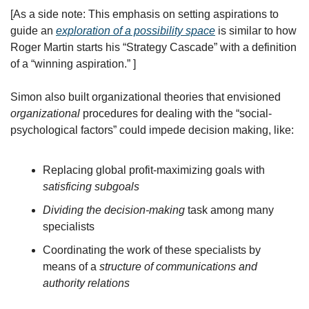
[As a side note: This emphasis on setting aspirations to 
guide an 
exploration of a possibility space
 is similar to how 
Roger Martin starts his “Strategy Cascade” with a definition 
of a “winning aspiration.” ]
Simon also built organizational theories that envisioned 
organizational
 procedures for dealing with the “social-
psychological factors” could impede decision making, like:
Replacing global profit-maximizing goals with 
satisficing subgoals
Dividing the decision-making
 task among many 
specialists
Coordinating the work of these specialists by 
means of a 
structure of communications and 
authority relations