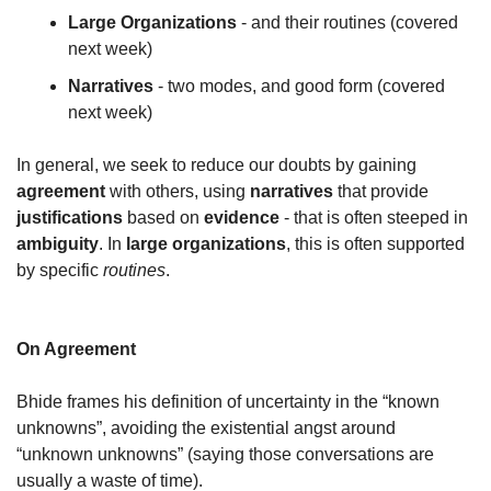
Large Organizations
 - and their routines (covered 
next week)
Narratives
 - two modes, and good form (covered 
next week)
In general, we seek to reduce our doubts by gaining 
agreement
 with others, using 
narratives
 that provide 
justifications
 based on 
evidence
 - that is often steeped in 
ambiguity
. In 
large organizations
, this is often supported 
by specific 
routines
.
On Agreement
Bhide frames his definition of uncertainty in the “known 
unknowns”, avoiding the existential angst around 
“unknown unknowns” (saying those conversations are 
usually a waste of time).