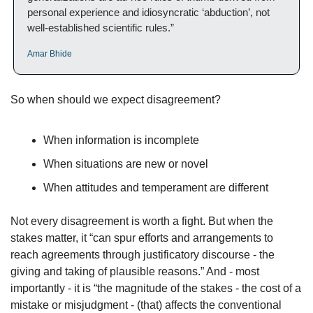
personal experience and idiosyncratic ‘abduction’, not 
well-established scientific rules.”
Amar Bhide
So when should we expect disagreement?
When information is incomplete
When situations are new or novel
When attitudes and temperament are different
Not every disagreement is worth a fight. But when the 
stakes matter, it “can spur efforts and arrangements to 
reach agreements through justificatory discourse - the 
giving and taking of plausible reasons.” And - most 
importantly - it is “the magnitude of the stakes - the cost of a 
mistake or misjudgment - (that) affects the conventional 