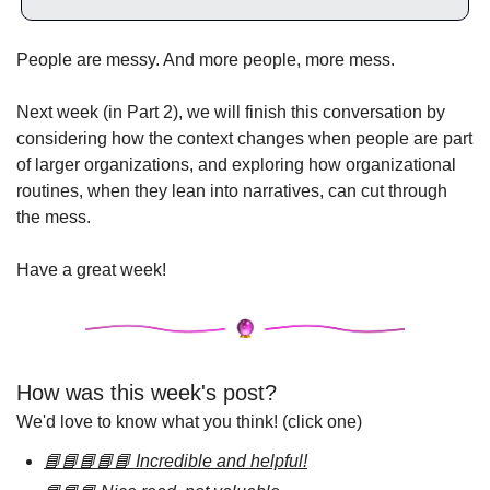
People are messy. And more people, more mess.
Next week (in Part 2), we will finish this conversation by 
considering how the context changes when people are part 
of larger organizations, and exploring how organizational 
routines, when they lean into narratives, can cut through 
the mess.
Have a great week!
How was this week's post?
We'd love to know what you think! (click one)
📘📘📘📘📘 Incredible and helpful!