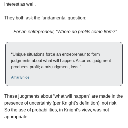
interest as well. 
They both ask the fundamental question: 
For an entrepreneur, “Where do profits come from?”
“Unique situations force an entrepreneur to form 
judgments about what will happen. A correct judgment 
produces profit; a misjudgment, loss.” 
Amar Bhide
These judgments about “what will happen” are made in the 
presence of uncertainty (per Knight’s definition), not risk. 
So the use of probabilities, in Knight’s view, was not 
appropriate.