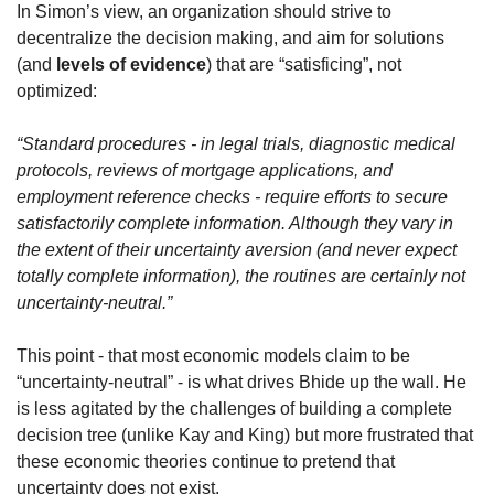
In Simon’s view, an organization should strive to 
decentralize the decision making, and aim for solutions 
(and 
levels of evidence
) that are “satisficing”, not 
optimized:
“Standard procedures - in legal trials, diagnostic medical 
protocols, reviews of mortgage applications, and 
employment reference checks - require efforts to secure 
satisfactorily complete information. Although they vary in 
the extent of their uncertainty aversion (and never expect 
totally complete information), the routines are certainly not 
uncertainty-neutral.” 
This point - that most economic models claim to be 
“uncertainty-neutral” - is what drives Bhide up the wall. He 
is less agitated by the challenges of building a complete 
decision tree (unlike Kay and King) but more frustrated that 
these economic theories continue to pretend that 
uncertainty does not exist.