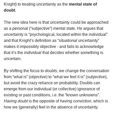
Knight) to treating uncertainty as the 
mental state of 
doubt
. 
The new idea here is that uncertainty could be approached 
as a personal (“subjective”) mental state. He argues that 
uncertainty is “psychological, located within the individual” 
and that Knight’s definition as “
situational
 uncertainty” 
makes it impossibly objective - and fails to acknowledge 
that it’s the 
individual
 that decides whether something is 
uncertain.
By shifting the focus to 
doubts
, we change the conversation 
from “what is” (
objective
) to “what we feel it is” (
subjective
), 
but avoid the crazy reliance on probability. Doubts can 
emerge from our individual (or collective) ignorance of 
existing or past conditions, i.e. the “known unknowns”. 
Having doubt
 is the opposite of 
having conviction
, which is 
how we (generally) feel in the absence of uncertainty. 