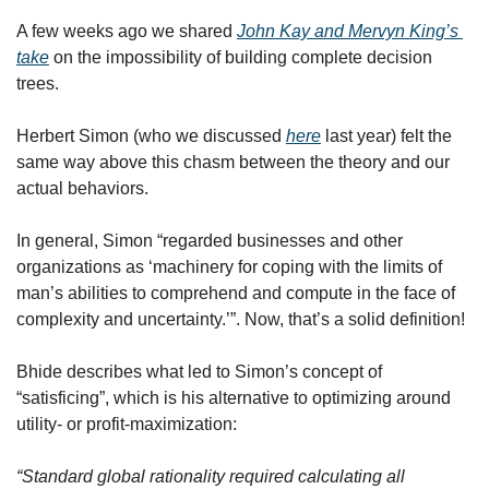
A few weeks ago we shared 
John Kay and Mervyn King’s 
take
 on the impossibility of building complete decision 
trees.
Herbert Simon (who we discussed 
here
 last year) felt the 
same way above this chasm between the theory and our 
actual behaviors. 
In general, Simon “regarded businesses and other 
organizations as ‘machinery for coping with the limits of 
man’s abilities to comprehend and compute in the face of 
complexity and uncertainty.’”. Now, that’s a solid definition!
Bhide describes what led to Simon’s concept of 
“satisficing”, which is his alternative to optimizing around 
utility- or profit-maximization:
“Standard global rationality required calculating all 