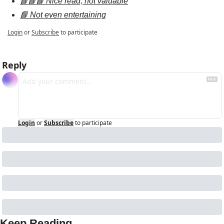
📘📘📘 Nice read, not valuable
📘 Not even entertaining
Login
or
Subscribe
to participate
Reply
Login
or
Subscribe
to participate
Keep Reading