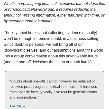
What’s more, aligning financial incentives cannot close this 
psychological/behavioral gap: it requires reducing the 
amount of missing information, either naturally with time, or 
by securing more information.”
The key point here is that collecting evidence (usually) 
won’t be enough to remove doubt, in a business setting. 
Since doubt is personal, we will bring all of our 
idiosyncratic selves (and our assumptions about the world) 
into a group conversation about this unknowable future 
(and the one-off decisions that chart our path into it):
“Doubts about one-offs cannot however be reduced or 
resolved just through contextual information. Inferences 
from specific facts typically also require generalizations 
and assumptions.”
Amar Bhide