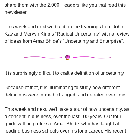
share them with the 2,000+ leaders like you that read this 
newsletter!
This week and next we build on the learnings from John 
Kay and Mervyn King’s “Radical Uncertainty” with a review 
of ideas from Amar Bhide’s “Uncertainty and Enterprise”.
It is surprisingly difficult to craft a definition of uncertainty. 
Because of that, it is illuminating to study how different 
definitions were formed, changed, and debated over time.
This week and next, we’ll take a tour of how uncertainty, as 
a concept in business, over the last 100 years. Our tour 
guide will be professor Amar Bhide, who has taught at 
leading business schools over his long career. His recent 