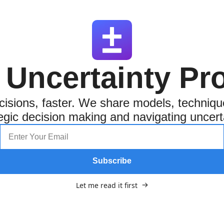
 Uncertainty Pro
isions, faster. We share models, techniqu
egic decision making and navigating uncert
Subscribe
Let me read it first