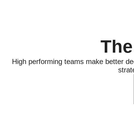
The
High performing teams make better dec
strat