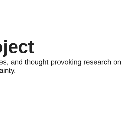
ject
es, and thought provoking research on 
ainty.