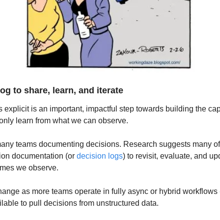
og to share, learn, and iterate
explicit is an important, impactful step towards building the capa
only learn from what we can observe.
many teams documenting decisions. Research suggests many of t
ion documentation (or 
decision logs
) to revisit, evaluate, and u
omes we observe.
change as more teams operate in fully async or hybrid workflows 
lable to pull decisions from unstructured data.