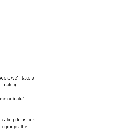
ek, we’ll take a 
on making
mmunicate’ 
cating decisions 
o groups; the 