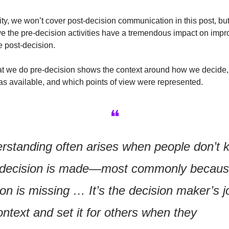
ity, we won’t cover post-decision communication in this post, but 
e the pre-decision activities have a tremendous impact on impr
e post-decision.
that we do pre-decision shows the context around how we decide,
as available, and which points of view were represented.
❝
rstanding often arises when people don’t 
 decision is made—most commonly becaus
on is missing … It’s the decision maker’s jo
ntext and set it for others when they 