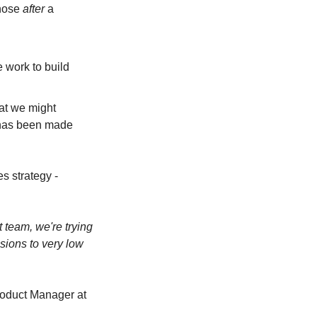
hose 
after
 a 
 work to build 
at we might 
 has been made 
 strategy - 
 team, we're trying 
sions to very low 
roduct Manager at 