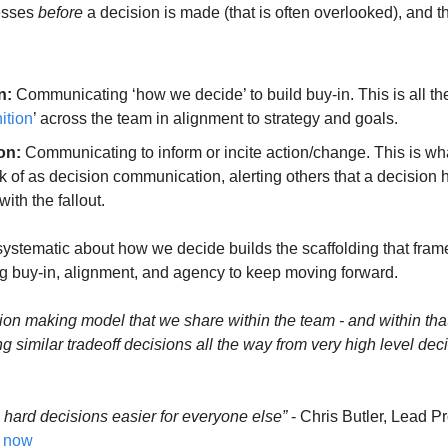
esses 
before
 a decision is made (that is often overlooked), and t
n:
 Communicating ‘how we decide’ to build buy-in. This is all the
ition
’ across the team in alignment to strategy and goals.
on:
 Communicating to inform or incite action/change. This is wh
ink of as decision communication, alerting others that a decision
ith the fallout.
systematic about how we decide builds the scaffolding that frames
ing buy-in, alignment, and agency to keep moving forward.
sion making model that we share within the team - and within that
g similar tradeoff decisions all the way from very high level deci
 hard decisions easier for everyone else”
 - Chris Butler, Lead P
s now