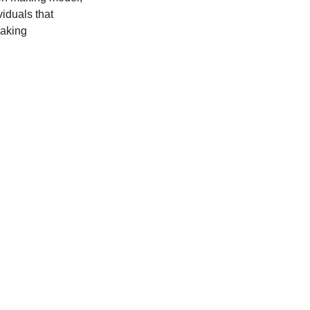
viduals that 
aking 