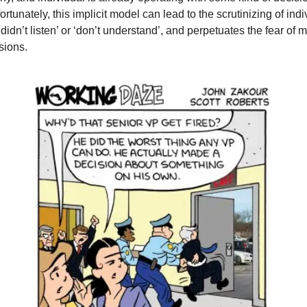
nfortunately, this implicit model can lead to the scrutinizing of indi
didn’t listen’ or ‘don’t understand’, and perpetuates the fear of m
sions.