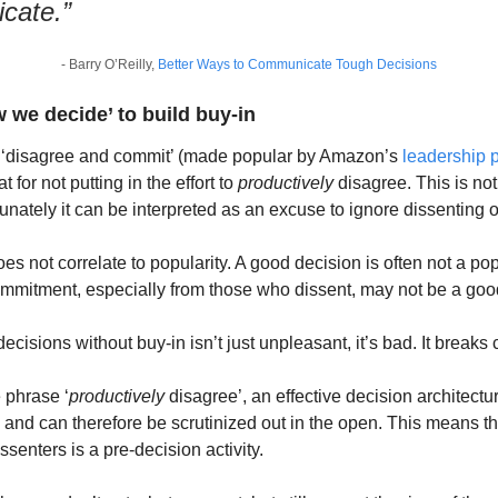
cate.”
- Barry O’Reilly, 
Better Ways to Communicate Tough Decisions
we decide’ to build buy-in
‘disagree and commit’ (made popular by Amazon’s 
leadership p
for not putting in the effort to 
productively
 disagree. This is not 
rtunately it can be interpreted as an excuse to ignore dissenting 
s not correlate to popularity. A good decision is often not a popu
ommitment, especially from those who dissent, may not be a goo
isions without buy-in isn’t just unpleasant, it’s bad. It breaks c
 phrase ‘
productively
 disagree’, an effective decision architect
- and can therefore be scrutinized out in the open. This means tha
senters is a pre-decision activity.