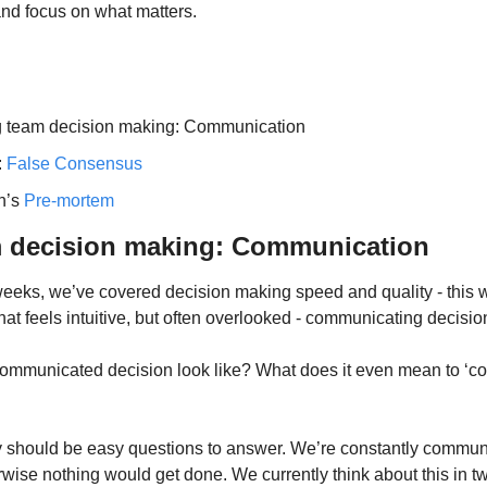
e and focus on what matters.
g team decision making: Communication
 
False Consensus
n’s 
Pre-mortem
m decision making: Communication
eeks, we’ve covered decision making speed and quality - this we
hat feels intuitive, but often overlooked - communicating decisi
ommunicated decision look like? What does it even mean to ‘co
ey should be easy questions to answer. We’re constantly communi
wise nothing would get done. We currently think about this in tw