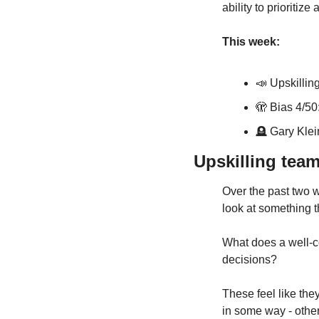
ability to prioritiz
This week:
📣
Upskillin
🫣 Bias 4/50:
🪦
 Gary Klei
Upskilling tea
Over the past two w
look at something t
What does a well-c
decisions? 
These feel like th
in some way - other