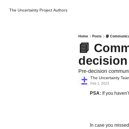
The Uncertainty Project
Authors
Home
Posts
📘 Communicat
📘 Commu
decision
Pre-decision communi
The Uncertainty Tea
Feb 1, 2023
PSA:
 If you haven’
In case you missed i