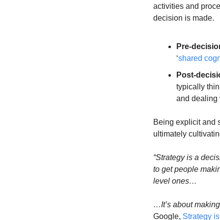
activities and proc
decision is made.
Pre-decisio
‘
shared cogn
Post-decisi
typically th
and dealing w
Being explicit and 
ultimately cultivat
“Strategy is a deci
to get people makin
level ones…
…It’s about making
Google, 
Strategy i