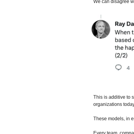
We can disagree whe
This is additive to
organizations tod
These models, in e
Every team, compan