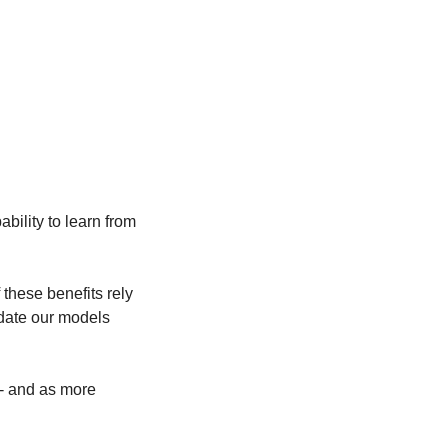
bility to learn from 
hese benefits rely 
pdate our models 
- and as more 