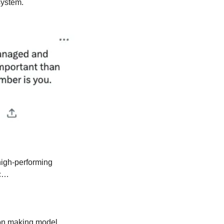
system.
igh-performing 
c… 
on making model, 