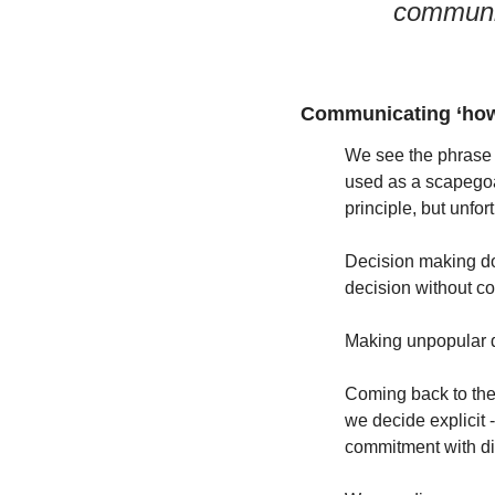
communi
Communicating ‘how 
We see the phrase 
used as a scapegoat 
principle, but unfo
Decision making doe
decision without c
Making unpopular dec
Coming back to the
we decide explicit 
commitment with dis