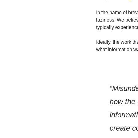
In the name of brev
laziness. We believ
typically experienc
Ideally, the work 
what information w
“Misunde
how the
informati
create co