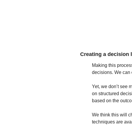
Creating a decision l
Making this process 
decisions. We can 
Yet, we don’t see 
on structured decis
based on the outc
We think this will 
techniques are avai