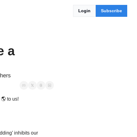
Login
Subscribe
 a 
thers
 
🌎
 to us!
dding
’ inhibits our 