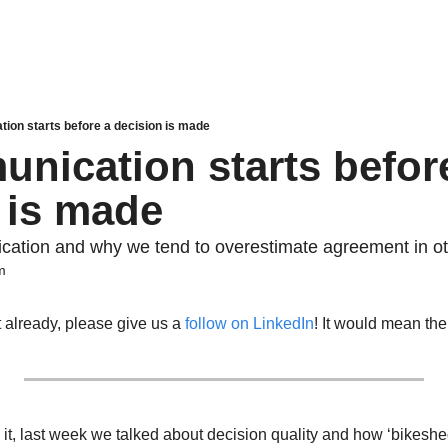
ion starts before a decision is made
nication starts before
 is made
cation and why we tend to overestimate agreement in o
m
t already, please give us a 
follow on LinkedIn
! It would mean the
t, 
last week
 we talked about decision quality and how ‘
bikeshe