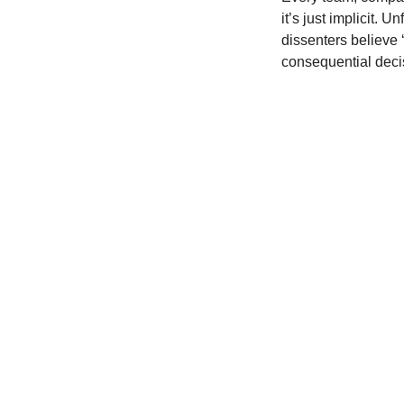
it’s just implicit. U
dissenters believe ‘
consequential deci