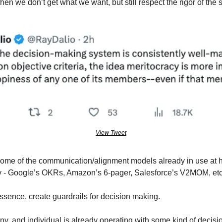
n we don’t get what we want, but still respect the rigor of the 
View Tweet
 some of the communication/alignment models already in use at h
ay - Google’s OKRs, Amazon’s 6-pager, Salesforce’s V2MOM, et
ssence, create guardrails for decision making.
y, and individual is already operating with some kind of decisi