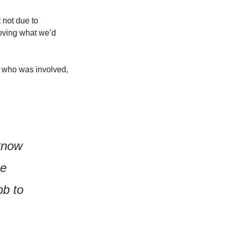
not due to 
oving what we’d 
 who was involved, 
know 
e 
b to 