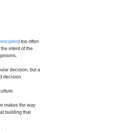
rinciples
) too often 
the intent of the 
opinions.
lar decision, but a 
d decision.
ulture.
ure makes the way 
t building that 