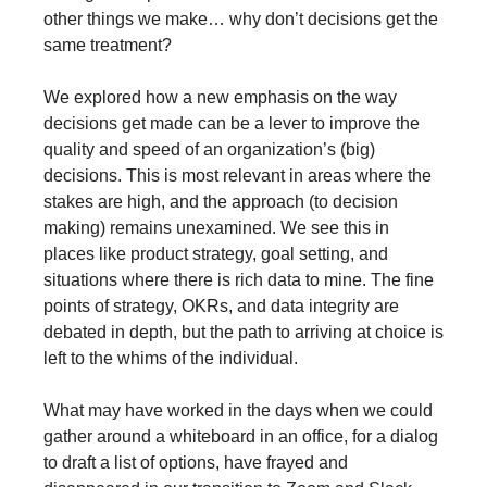
other things we make… why don’t decisions get the 
same treatment?
We explored how a new emphasis on the way 
decisions get made can be a lever to improve the 
quality and speed of an organization’s (big) 
decisions. This is most relevant in areas where the 
stakes are high, and the approach (to decision 
making) remains unexamined. We see this in 
places like product strategy, goal setting, and 
situations where there is rich data to mine. The fine 
points of strategy, OKRs, and data integrity are 
debated in depth, but the path to arriving at choice is 
left to the whims of the individual.
What may have worked in the days when we could 
gather around a whiteboard in an office, for a dialog 
to draft a list of options, have frayed and 