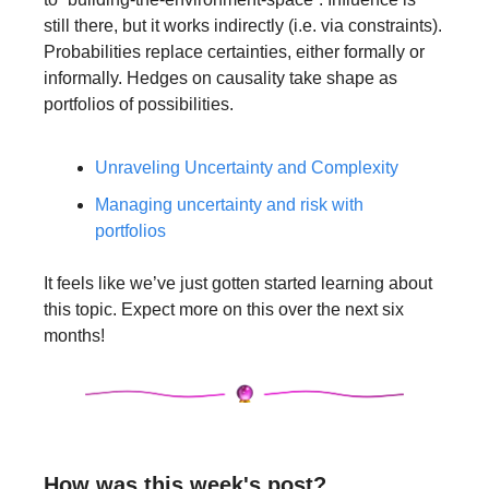
still there, but it works indirectly (i.e. via constraints). 
Probabilities replace certainties, either formally or 
informally. Hedges on causality take shape as 
portfolios of possibilities.
Unraveling Uncertainty and Complexity
Managing uncertainty and risk with 
portfolios
It feels like we’ve just gotten started learning about 
this topic. Expect more on this over the next six 
months! 
How was this week's post?