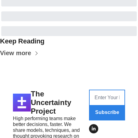
Keep Reading
View more
The 
Uncertainty 
Project
Subscribe
High performing teams make 
better decisions, faster. We 
share models, techniques, and 
thought provoking research on 