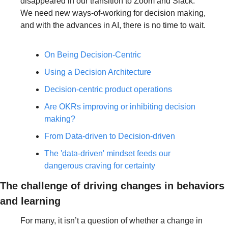
disappeared in our transition to Zoom and Slack. 
We need new ways-of-working for decision making, 
and with the advances in AI, there is no time to wait.
On Being Decision-Centric
Using a Decision Architecture
Decision-centric product operations
Are OKRs improving or inhibiting decision 
making?
From Data-driven to Decision-driven
The 'data-driven' mindset feeds our 
dangerous craving for certainty
The challenge of driving changes in behaviors 
and learning
For many, it isn’t a question of whether a change in 