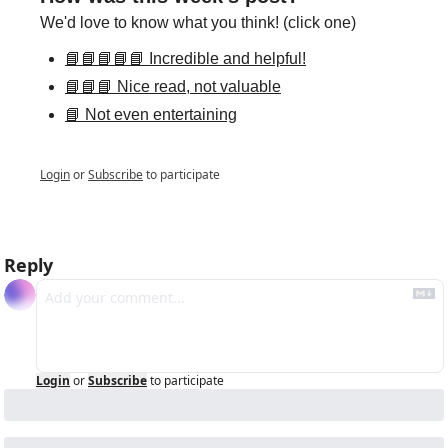
We'd love to know what you think! (click one)
📘📘📘📘📘 Incredible and helpful!
📘📘📘 Nice read, not valuable
📘 Not even entertaining
Login
or
Subscribe
to participate
Reply
Login
or
Subscribe
to participate