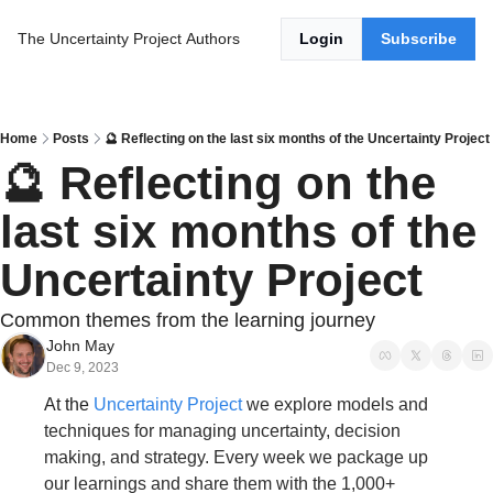
The Uncertainty Project
Authors
Login
Subscribe
Home
Posts
🔮 Reflecting on the last six months of the Uncertainty Project
🔮 Reflecting on the 
last six months of the 
Uncertainty Project
Common themes from the learning journey
John May
Dec 9, 2023
At the 
Uncertainty Project
we explore models and 
techniques for managing uncertainty, decision 
making, and strategy. Every week we package up 
our learnings and share them with the 1,000+ 