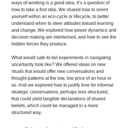
ways-of-working is a good idea, it’s a question of 
how to take a first step. We shared how to orient 
yourself within an eco-cycle or lifecycle, to better 
understand when to steer attitudes toward learning 
and change. We explored how power dynamics and 
decision making are intertwined, and how to see the 
hidden forces they produce. 
What would safe-to-fail experiments in navigating 
uncertainty look like? We offered ideas on new 
rituals that would offer new conversations and 
thought patterns at the low, low price of an hour or 
so. And we explored how to justify time for informal 
strategic conversations, perhaps less structured, 
that could yield tangible declarations of shared 
beliefs, which could be managed in a more 
structured way.