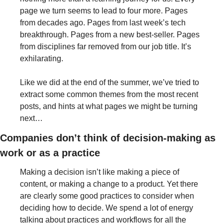
page we turn seems to lead to four more. Pages 
from decades ago. Pages from last week’s tech 
breakthrough. Pages from a new best-seller. Pages 
from disciplines far removed from our job title. It’s 
exhilarating.
Like we did at the end of the summer, we’ve tried to 
extract some common themes from the most recent 
posts, and hints at what pages we might be turning 
next…
Companies don’t think of decision-making as 
work or as a practice
Making a decision isn’t like making a piece of 
content, or making a change to a product. Yet there 
are clearly some good practices to consider when 
deciding how to decide. We spend a lot of energy 
talking about practices and workflows for all the 