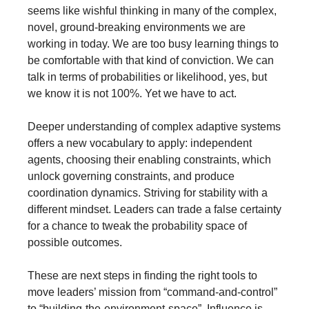
seems like wishful thinking in many of the complex, 
novel, ground-breaking environments we are 
working in today. We are too busy learning things to 
be comfortable with that kind of conviction. We can 
talk in terms of probabilities or likelihood, yes, but 
we know it is not 100%. Yet we have to act.
Deeper understanding of complex adaptive systems 
offers a new vocabulary to apply: independent 
agents, choosing their enabling constraints, which 
unlock governing constraints, and produce 
coordination dynamics. Striving for stability with a 
different mindset. Leaders can trade a false certainty 
for a chance to tweak the probability space of 
possible outcomes. 
These are next steps in finding the right tools to 
move leaders’ mission from “command-and-control” 
to “building-the-environment-space”. Influence is 