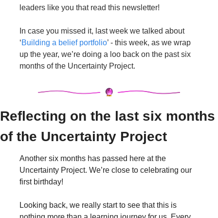
leaders like you that read this newsletter!
In case you missed it, last week we talked about 
‘
Building a belief portfolio
’ - this week, as we wrap 
up the year, we’re doing a loo back on the past six 
months of the Uncertainty Project.
Reflecting on the last six months 
of the Uncertainty Project
Another six months has passed here at the 
Uncertainty Project. We’re close to celebrating our 
first birthday!
Looking back, we really start to see that this is 
nothing more than a learning journey for us. Every 