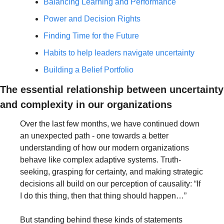
Balancing Learning and Performance
Power and Decision Rights
Finding Time for the Future
Habits to help leaders navigate uncertainty
Building a Belief Portfolio
The essential relationship between uncertainty 
and complexity in our organizations
Over the last few months, we have continued down 
an unexpected path - one towards a better 
understanding of how our modern organizations 
behave like complex adaptive systems. Truth-
seeking, grasping for certainty, and making strategic 
decisions all build on our perception of causality: “If 
I do this thing, then that thing should happen…”
But standing behind these kinds of statements 