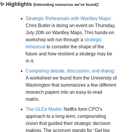
✨
Highlights
:
(Interesting resources we’ve found)
Strategic Rehearsals with Wardley Maps:
Chris Butler is doing an event on Thursday, 
July 20th on Wardley Maps. This hands-on 
workshop will run through a 
strategic 
rehearsal
 to consider the shape of the 
future and how resilient a strategy may be 
in it.
Comparing debate, discussion, and dialog:
A worksheet we found from the University of 
Washington that summarizes a few different 
research papers into an easy-to-read 
matrix.
The GLEe Model:
 Netflix form CPO’s 
approach to a long-term, compounding 
vision that guided their strategic decision 
making. The acronym stands for ‘Get big 