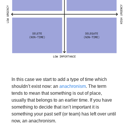
In this case we start to add a type of time which 
shouldn’t exist now: an 
anachronism
. The term 
tends to mean that something is out of place, 
usually that belongs to an earlier time. If you have 
something to decide that isn’t important it is 
something your past self (or team) has left over until 
now, an anachronism. 