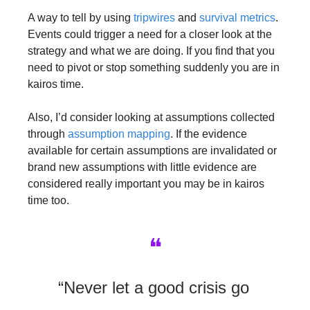
A way to tell by using 
tripwires
 and 
survival metrics
. 
Events could trigger a need for a closer look at the 
strategy and what we are doing. If you find that you 
need to pivot or stop something suddenly you are in 
kairos time.
Also, I’d consider looking at assumptions collected 
through 
assumption mapping
. If the evidence 
available for certain assumptions are invalidated or 
brand new assumptions with little evidence are 
considered really important you may be in kairos 
time too.
❝
“Never let a good crisis go 