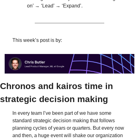
on’ → ‘Lead’ → ‘Expand’.
This week’s post is by:
Chronos and kairos time in 
strategic decision making
In every team I’ve been part of we have some 
standard strategic decision making that follows 
planning cycles of years or quarters. But every now 
and then, a huge event will shake our organization 