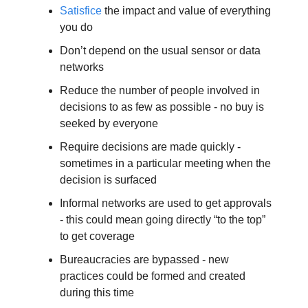
Satisfice
 the impact and value of everything 
you do
Don’t depend on the usual sensor or data 
networks
Reduce the number of people involved in 
decisions to as few as possible - no buy is 
seeked by everyone
Require decisions are made quickly - 
sometimes in a particular meeting when the 
decision is surfaced
Informal networks are used to get approvals 
- this could mean going directly “to the top” 
to get coverage
Bureaucracies are bypassed - new 
practices could be formed and created 
during this time