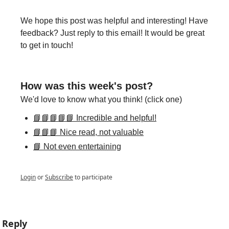
We hope this post was helpful and interesting! Have 
feedback? Just reply to this email! It would be great 
to get in touch!
How was this week's post?
We'd love to know what you think! (click one)
📘📘📘📘📘 Incredible and helpful!
📘📘📘 Nice read, not valuable
📘 Not even entertaining
Login
or
Subscribe
to participate
Reply