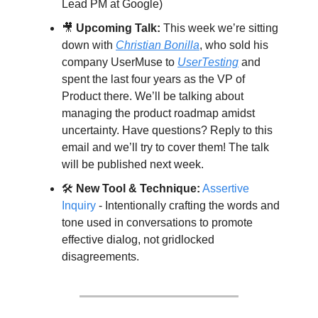
Lead PM at Google)
🎥
Upcoming Talk:
 This week we’re sitting 
down with 
Christian
 Bonilla
, who sold his 
company UserMuse to 
UserTesting
 and 
spent the last four years as the VP of 
Product there. We’ll be talking about 
managing the product roadmap amidst 
uncertainty. Have questions? Reply to this 
email and we’ll try to cover them! The talk 
will be published next week.
🛠️ 
New Tool & Technique:
Assertive 
Inquiry
 - Intentionally crafting the words and 
tone used in conversations to promote 
effective dialog, not gridlocked 
disagreements.