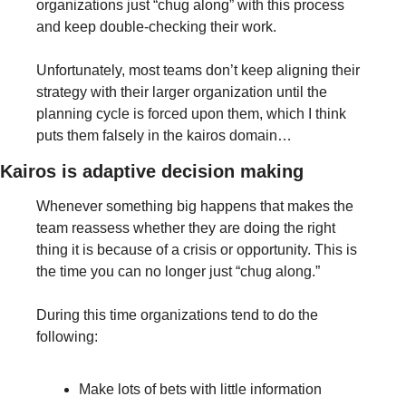
organizations just “chug along” with this process 
and keep double-checking their work.
Unfortunately, most teams don’t keep aligning their 
strategy with their larger organization until the 
planning cycle is forced upon them, which I think 
puts them falsely in the kairos domain…
Kairos is adaptive decision making
Whenever something big happens that makes the 
team reassess whether they are doing the right 
thing it is because of a crisis or opportunity. This is 
the time you can no longer just “chug along.” 
During this time organizations tend to do the 
following:
Make lots of bets with little information