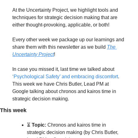
At the Uncertainty Project, we highlight tools and 
techniques for strategic decision making that are 
either thought-provoking, applicable, or both!
Every other week we package up our learnings and 
share them with this newsletter as we build 
The 
Uncertainty Project
!
In case you missed it, last time we talked about 
‘Psychological Safety’ and embracing discomfort
. 
This week we have Chris Butler, Lead PM at 
Google talking about chronos and kairos time in 
strategic decision making.
This week
⏳ 
Topic:
 Chronos and kairos time in 
strategic decision making (by Chris Butler, 