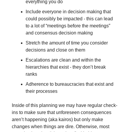
everything you do
Include everyone in decision making that 
could possibly be impacted - this can lead 
to a lot of “meetings before the meetings” 
and consensus decision making
Stretch the amount of time you consider 
decisions and close on them
Escalations are clean and within the 
hierarchies that exist - they don’t break 
ranks
Adherence to bureaucracies that exist and 
their processes
Inside of this planning we may have regular check-
ins to make sure that unforeseen consequences 
aren’t happening (aka kairos) but only make 
changes when things are dire. Otherwise, most 