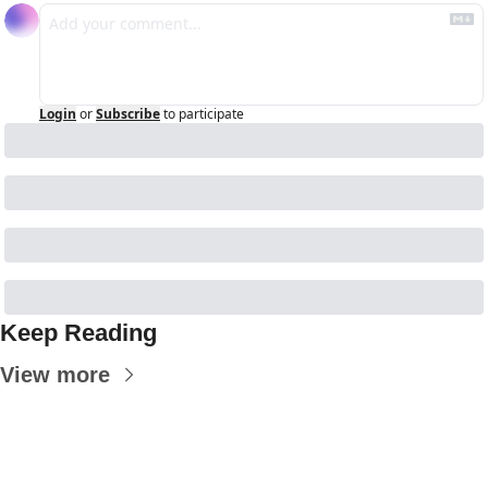
Login
or
Subscribe
to participate
Keep Reading
View more