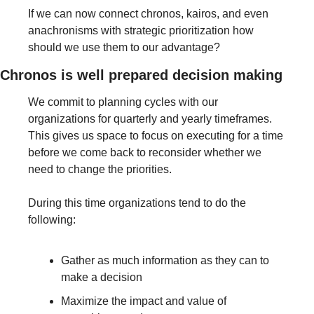
If we can now connect chronos, kairos, and even 
anachronisms with strategic prioritization how 
should we use them to our advantage? 
Chronos is well prepared decision making
We commit to planning cycles with our 
organizations for quarterly and yearly timeframes. 
This gives us space to focus on executing for a time 
before we come back to reconsider whether we 
need to change the priorities. 
During this time organizations tend to do the 
following:
Gather as much information as they can to 
make a decision
Maximize the impact and value of 