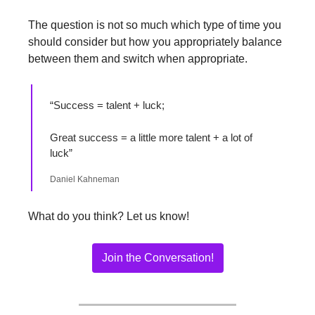
The question is not so much which type of time you 
should consider but how you appropriately balance 
between them and switch when appropriate. 
“Success = talent + luck;
Great success = a little more talent + a lot of 
luck”
Daniel Kahneman
What do you think? Let us know!
Join the Conversation!