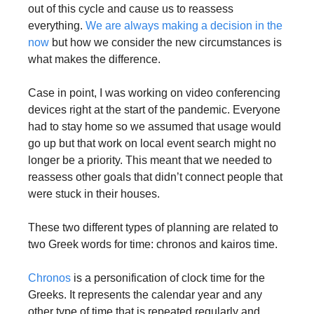
out of this cycle and cause us to reassess 
everything. 
We are always making a decision in the 
now
 but how we consider the new circumstances is 
what makes the difference. 
Case in point, I was working on video conferencing 
devices right at the start of the pandemic. Everyone 
had to stay home so we assumed that usage would 
go up but that work on local event search might no 
longer be a priority. This meant that we needed to 
reassess other goals that didn’t connect people that 
were stuck in their houses. 
These two different types of planning are related to 
two Greek words for time: chronos and kairos time.
Chronos
 is a personification of clock time for the 
Greeks. It represents the calendar year and any 
other type of time that is repeated regularly and 