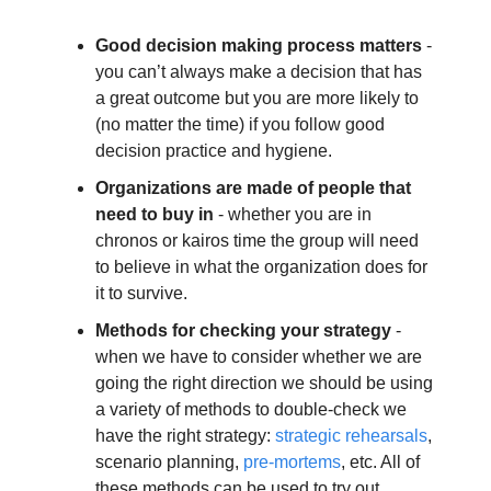
Good decision making process matters
 - 
you can’t always make a decision that has 
a great outcome but you are more likely to 
(no matter the time) if you follow good 
decision practice and hygiene. 
Organizations are made of people that 
need to buy in
 - whether you are in 
chronos or kairos time the group will need 
to believe in what the organization does for 
it to survive.
Methods for checking your strategy
 - 
when we have to consider whether we are 
going the right direction we should be using 
a variety of methods to double-check we 
have the right strategy: 
strategic rehearsals
, 
scenario planning, 
pre-mortems
, etc. All of 
these methods can be used to try out 