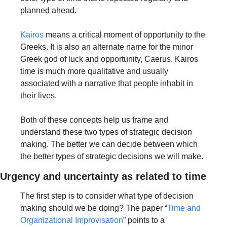
planned ahead. 
Kairos
 means a critical moment of opportunity to the 
Greeks. It is also an alternate name for the minor 
Greek god of luck and opportunity, Caerus. Kairos 
time is much more qualitative and usually 
associated with a narrative that people inhabit in 
their lives. 
Both of these concepts help us frame and 
understand these two types of strategic decision 
making. The better we can decide between which 
the better types of strategic decisions we will make.
Urgency and uncertainty as related to time
The first step is to consider what type of decision 
making should we be doing? The paper “
Time and 
Organizational Improvisation
” points to a 