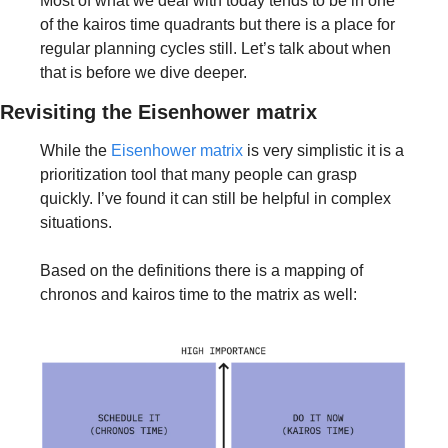
Most of what we deal with today tends to be in one 
of the kairos time quadrants but there is a place for 
regular planning cycles still. Let’s talk about when 
that is before we dive deeper.
Revisiting the Eisenhower matrix
While the 
Eisenhower matrix
 is very simplistic it is a 
prioritization tool that many people can grasp 
quickly. I’ve found it can still be helpful in complex 
situations. 
Based on the definitions there is a mapping of 
chronos and kairos time to the matrix as well: