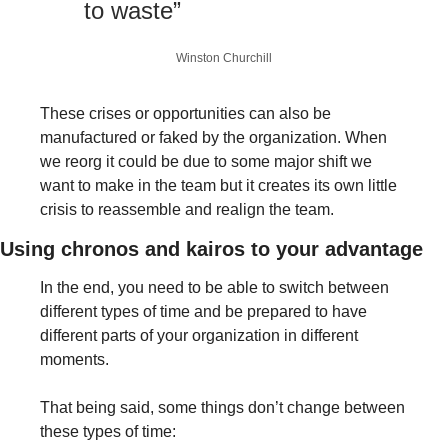
to waste”
Winston Churchill
These crises or opportunities can also be 
manufactured or faked by the organization. When 
we reorg it could be due to some major shift we 
want to make in the team but it creates its own little 
crisis to reassemble and realign the team. 
Using chronos and kairos to your advantage
In the end, you need to be able to switch between 
different types of time and be prepared to have 
different parts of your organization in different 
moments. 
That being said, some things don’t change between 
these types of time:  