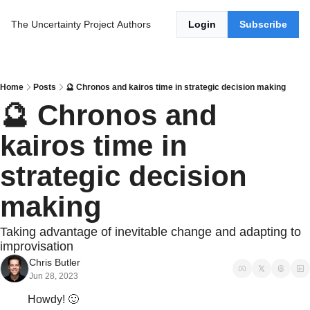
The Uncertainty Project
Authors
Login
Subscribe
Home
Posts
🔮 Chronos and kairos time in strategic decision making
🔮 Chronos and 
kairos time in 
strategic decision 
making
Taking advantage of inevitable change and adapting to 
improvisation
Chris Butler
Jun 28, 2023
Howdy! 
🙂