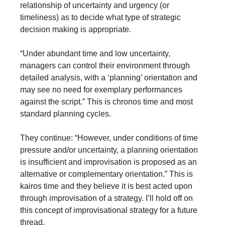
relationship of uncertainty and urgency (or 
timeliness) as to decide what type of strategic 
decision making is appropriate. 
“Under abundant time and low uncertainty, 
managers can control their environment through 
detailed analysis, with a ‘planning’ orientation and 
may see no need for exemplary performances 
against the script.” This is chronos time and most 
standard planning cycles. 
They continue: “However, under conditions of time 
pressure and/or uncertainty, a planning orientation 
is insufficient and improvisation is proposed as an 
alternative or complementary orientation.” This is 
kairos time and they believe it is best acted upon 
through improvisation of a strategy. I’ll hold off on 
this concept of improvisational strategy for a future 
thread.