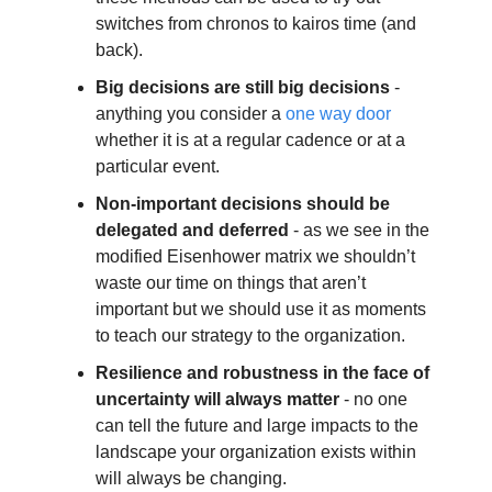
switches from chronos to kairos time (and 
back). 
Big decisions are still big decisions
 - 
anything you consider a 
one way door
whether it is at a regular cadence or at a 
particular event. 
Non-important decisions should be 
delegated and deferred
 - as we see in the 
modified Eisenhower matrix we shouldn’t 
waste our time on things that aren’t 
important but we should use it as moments 
to teach our strategy to the organization.
Resilience and robustness in the face of 
uncertainty will always matter
 - no one 
can tell the future and large impacts to the 
landscape your organization exists within 
will always be changing.