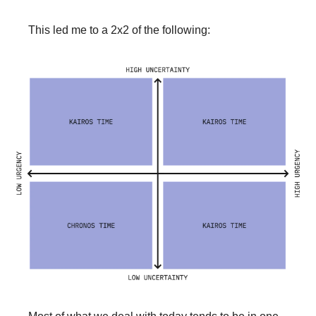
This led me to a 2x2 of the following: