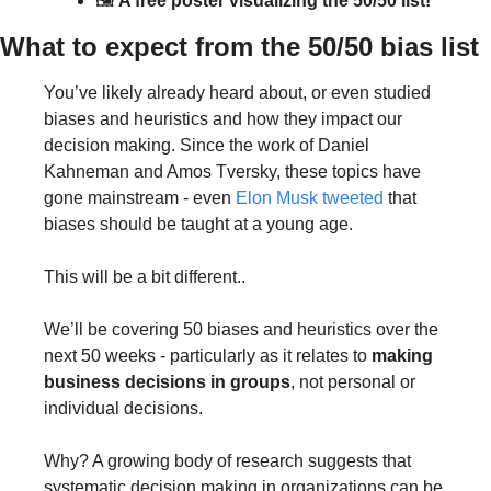
🖼 
A free poster visualizing the 50/50 list!
What to expect from the 50/50 bias list
You’ve likely already heard about, or even studied 
biases and heuristics and how they impact our 
decision making. Since the work of Daniel 
Kahneman and Amos Tversky, these topics have 
gone mainstream - even 
Elon Musk tweeted
 that 
biases should be taught at a young age.
This will be a bit different..
We’ll be covering 50 biases and heuristics over the 
next 50 weeks - particularly as it relates to 
making 
business decisions in groups
, not personal or 
individual decisions.
Why? A growing body of research suggests that 
systematic decision making in organizations can be 