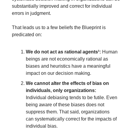
substantially improved and correct for individual 
errors in judgment. 
That leads us to a few beliefs the Blueprint is 
predicated on:
We do not act as rational agents
¹
:
 Human 
beings are not economically rational as 
biases and heuristics have a meaningful 
impact on our decision making.
We cannot alter the effects of bias on 
individuals, only organizations:
Individual debiasing tends to be futile. Even 
being aware of these biases does not 
suppress them. That said, organizations 
can systematically correct for the impacts of 
individual bias.