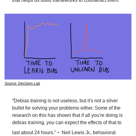
that helps us build frameworks to counteract them. 
Source: Decision Lab
“Debias training is not useless, but it's not a silver 
bullet for solving your problems either. Some of the 
research on this has shown that if all you're doing is 
debias training, you can expect the effects of that to 
- 
last about 24 hours.” 
Neil Lewis Jr., behavioral 