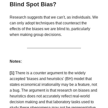
Blind Spot Bias?
Research suggests that we can't, as individuals. We 
can only adopt techniques that counteract the 
effects of the biases we are blind to, particularly 
when making group decisions.
Notes:
[1] 
There is a counter argument to the widely 
accepted 'biases and heuristics' (BH) model that 
states economical irrationality may be a feature, not 
a bug. The argument is that research on biases and 
heuristics does not accurately reflect real-world 
decision making and that laboratory tasks used to 
study these phenomena may not be representative 