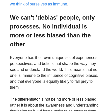
we think of ourselves as immune
. 
We can't 'debias' people, only 
processes. No individual is 
more or less biased than the 
other
Everyone has their own unique set of experiences, 
perspectives, and beliefs that shape the way they 
see and understand the world. This means that no 
one is immune to the influence of cognitive biases, 
and that everyone is equally likely to fall prey to 
them.
The differentiator is not being more or less biased, 
rather it is about the awareness and understanding 