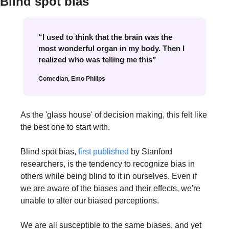
Blind spot bias
“I used to think that the brain was the 
most wonderful organ in my body. Then I 
realized who was telling me this”
Comedian, Emo Philips
As the 'glass house' of decision making, this felt like 
the best one to start with.
Blind spot bias, 
first published
 by Stanford 
researchers, is the tendency to recognize bias in 
others while being blind to it in ourselves. Even if 
we are aware of the biases and their effects, we're 
unable to alter our biased perceptions. 
We are all susceptible to the same biases, and yet 