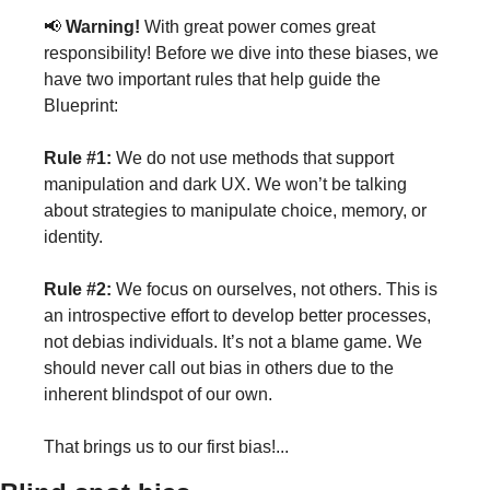
📢 
Warning!
 With great power comes great 
responsibility! Before we dive into these biases, we 
have two important rules that help guide the 
Blueprint:
Rule #1:
 We do not use methods that support 
manipulation and dark UX. We won’t be talking 
about strategies to manipulate choice, memory, or 
identity.
Rule #2:
 We focus on ourselves, not others. This is 
an introspective effort to develop better processes, 
not debias individuals. It’s not a blame game. We 
should never call out bias in others due to the 
inherent blindspot of our own. 
That brings us to our first bias!...