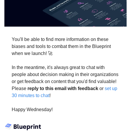
You'll be able to find more information on these 
biases and tools to combat them in the Blueprint 
when we launch! 🚀
In the meantime, it's always great to chat with 
people about decision making in their organizations 
or get feedback on content that you'd find valuable! 
Please 
reply to this email with feedback
 or 
set up 
30 minutes to chat
!
Happy Wednesday!