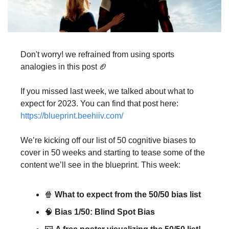
Don't worry! we refrained from using sports 
analogies in this post 🏈
If you missed last week, we talked about what to 
expect for 2023. You can find that post here: 
https://blueprint.beehiiv.com/
We’re kicking off our list of 50 cognitive biases to 
cover in 50 weeks and starting to tease some of the 
content we’ll see in the blueprint. This week:
🍿 
What to expect from the 50/50 bias list
🧠 
Bias 1/50: Blind Spot Bias