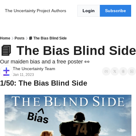
The Uncertainty Project
Authors
Login
Subscribe
Home
Posts
📘 The Bias Blind Side
📘 The Bias Blind Side
Our maiden bias and a free poster 👀
The Uncertainty Team
Jan 11, 2023
1/50: The Bias Blind Side