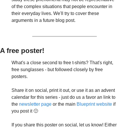
of the complex situations that people encounter in 
their everyday lives. We'll try to cover these 
arguments in a future blog post.
A free poster!
What's a close second to free t-shirts? That's right, 
free sunglasses - but followed closely by free 
posters.
Share it on social, print it out, or use it as an advent 
calendar for this series - just do us a favor an link to 
the 
newsletter page
 or the main 
Blueprint website
 if 
you post it 🙂
If you share this poster on social, let us know! Either 