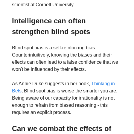
scientist at Cornell University
Intelligence can often 
strengthen blind spots
Blind spot bias is a self-reinforcing bias. 
Counterintuitively, knowing the biases and their 
effects can often lead to a false confidence that we 
won't be influenced by their effects.
As Annie Duke suggests in her book, 
Thinking in 
Bets
, Blind spot bias is worse the smarter you are. 
Being aware of our capacity for irrationality is not 
enough to refrain from biased reasoning - this 
requires an explicit process.
Can we combat the effects of 