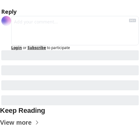
Reply
Login
or
Subscribe
to participate
Keep Reading
View more