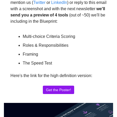
mention us (
Twitter
 or 
LinkedIn
) or reply to this email 
with a screenshot and with the next newsletter 
we'll 
send you a preview of 4 tools
 (out of ~50) we'll be 
including in the Blueprint:
Multi-choice Criteria Scoring
Roles & Responsibilities
Framing
The Speed Test
Here's 
the link for the high definition 
version:
Get the Poster!