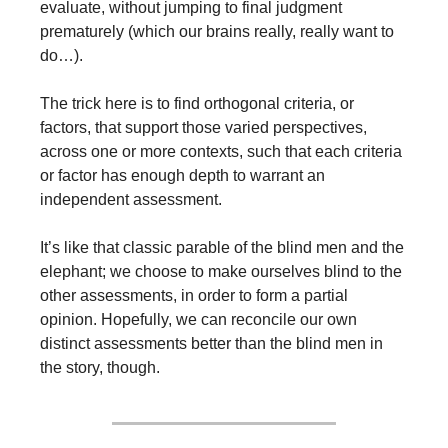
evaluate, without jumping to final judgment 
prematurely (which our brains really, really want to 
do…).
The trick here is to find orthogonal criteria, or 
factors, that support those varied perspectives, 
across one or more contexts, such that each criteria 
or factor has enough depth to warrant an 
independent assessment. 
It’s like that classic parable of the blind men and the 
elephant; we choose to make ourselves blind to the 
other assessments, in order to form a partial 
opinion. Hopefully, we can reconcile our own 
distinct assessments better than the blind men in 
the story, though.