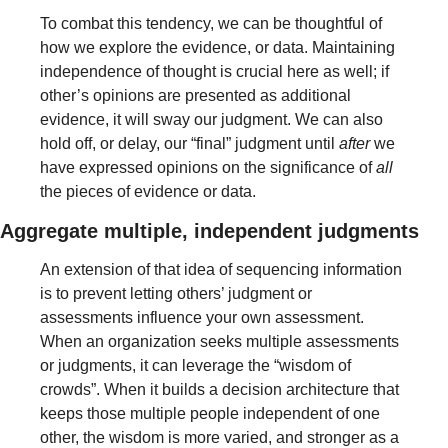
To combat this tendency, we can be thoughtful of 
how we explore the evidence, or data. Maintaining 
independence of thought is crucial here as well; if 
other’s opinions are presented as additional 
evidence, it will sway our judgment. We can also 
hold off, or delay, our “final” judgment until 
after
 we 
have expressed opinions on the significance of 
all
the pieces of evidence or data.
Aggregate multiple, independent judgments 
An extension of that idea of sequencing information 
is to prevent letting others’ judgment or 
assessments influence your own assessment. 
When an organization seeks multiple assessments 
or judgments, it can leverage the “wisdom of 
crowds”. When it builds a decision architecture that 
keeps those multiple people independent of one 
other, the wisdom is more varied, and stronger as a 