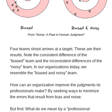
From “Noise: A Flaw in Human Judgment”
Four teams shoot arrows at a target. These are their 
results. Note the consistent difference of the 
“biased” team and the inconsistent differences of the 
“noisy” team. In our organizations today, we 
resemble the “biased and noisy” team.
How can an organization improve the judgments its 
professionals make? By seeking ways to minimize 
the errors that result from bias and noise.
But first: What do we mean by a “professional 