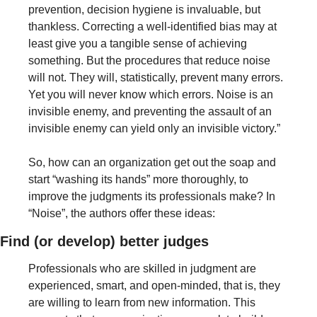
prevention, decision hygiene is invaluable, but 
thankless. Correcting a well-identified bias may at 
least give you a tangible sense of achieving 
something. But the procedures that reduce noise 
will not. They will, statistically, prevent many errors. 
Yet you will never know which errors. Noise is an 
invisible enemy, and preventing the assault of an 
invisible enemy can yield only an invisible victory.”
So, how can an organization get out the soap and 
start “washing its hands” more thoroughly, to 
improve the judgments its professionals make? In 
“Noise”, the authors offer these ideas:
Find (or develop) better judges
Professionals who are skilled in judgment are 
experienced, smart, and open-minded, that is, they 
are willing to learn from new information. This 