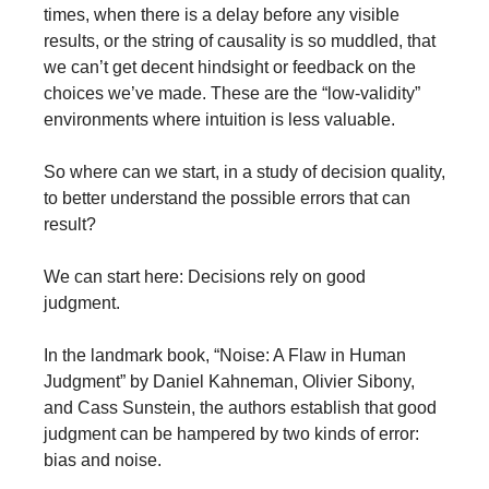
times, when there is a delay before any visible 
results, or the string of causality is so muddled, that 
we can’t get decent hindsight or feedback on the 
choices we’ve made. These are the “low-validity” 
environments where intuition is less valuable. 
So where can we start, in a study of decision quality, 
to better understand the possible errors that can 
result?
We can start here: Decisions rely on good 
judgment. 
In the landmark book, “Noise: A Flaw in Human 
Judgment” by Daniel Kahneman, Olivier Sibony, 
and Cass Sunstein, the authors establish that good 
judgment can be hampered by two kinds of error: 
bias and noise.