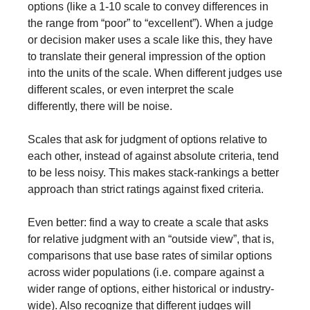
options (like a 1-10 scale to convey differences in 
the range from “poor” to “excellent”). When a judge 
or decision maker uses a scale like this, they have 
to translate their general impression of the option 
into the units of the scale. When different judges use 
different scales, or even interpret the scale 
differently, there will be noise.
Scales that ask for judgment of options relative to 
each other, instead of against absolute criteria, tend 
to be less noisy. This makes stack-rankings a better 
approach than strict ratings against fixed criteria.
Even better: find a way to create a scale that asks 
for relative judgment with an “outside view”, that is, 
comparisons that use base rates of similar options 
across wider populations (i.e. compare against a 
wider range of options, either historical or industry-
wide). Also recognize that different judges will 