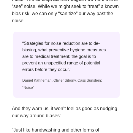
“see” noise. While we might seek to “treat” a known 
bias risk, we can only “sanitize” our way past the 
noise:
“Strategies for noise reduction are to de-
biasing, what preventive hygiene measures 
are to medical treatment: the goal is to 
prevent an unspecified range of potential 
errors before they occur.”
Daniel Kahneman, Olivier Sibony, Cass Sunstein: 
“Noise”
And they warn us, it won’t feel as good as nudging 
our way around biases:
“Just like handwashing and other forms of 