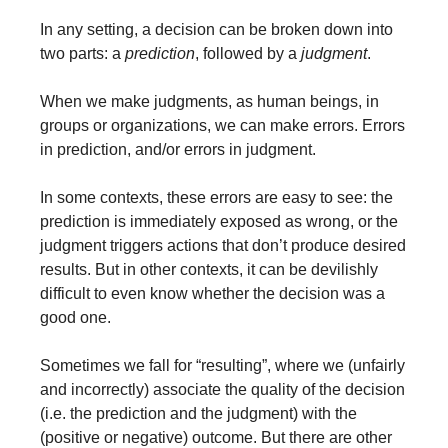
In any setting, a decision can be broken down into 
two parts: a 
prediction
, followed by a 
judgment
.
When we make judgments, as human beings, in 
groups or organizations, we can make errors. Errors 
in prediction, and/or errors in judgment.
In some contexts, these errors are easy to see: the 
prediction is immediately exposed as wrong, or the 
judgment triggers actions that don’t produce desired 
results. But in other contexts, it can be devilishly 
difficult to even know whether the decision was a 
good one.
Sometimes we fall for “resulting”, where we (unfairly 
and incorrectly) associate the quality of the decision 
(i.e. the prediction and the judgment) with the 
(positive or negative) outcome. But there are other 