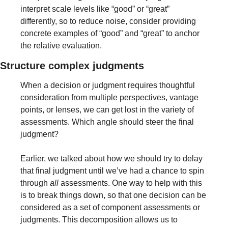
interpret scale levels like “good” or “great” 
differently, so to reduce noise, consider providing 
concrete examples of “good” and “great” to anchor 
the relative evaluation.
Structure complex judgments
When a decision or judgment requires thoughtful 
consideration from multiple perspectives, vantage 
points, or lenses, we can get lost in the variety of 
assessments. Which angle should steer the final 
judgment?
Earlier, we talked about how we should try to delay 
that final judgment until we’ve had a chance to spin 
through 
all
 assessments. One way to help with this 
is to break things down, so that one decision can be 
considered as a set of component assessments or 
judgments. This decomposition allows us to 