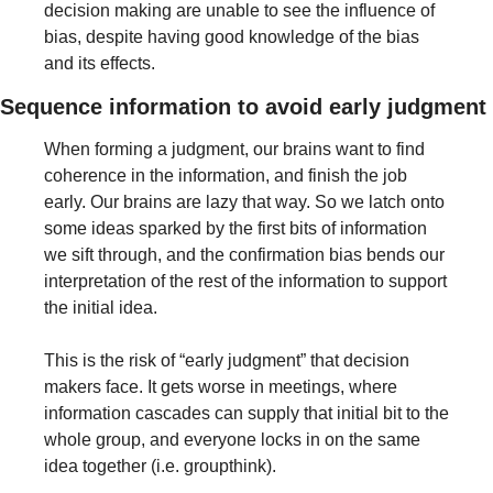
decision making are unable to see the influence of 
bias, despite having good knowledge of the bias 
and its effects.
Sequence information to avoid early judgment
When forming a judgment, our brains want to find 
coherence in the information, and finish the job 
early. Our brains are lazy that way. So we latch onto 
some ideas sparked by the first bits of information 
we sift through, and the confirmation bias bends our 
interpretation of the rest of the information to support 
the initial idea.
This is the risk of “early judgment” that decision 
makers face. It gets worse in meetings, where 
information cascades can supply that initial bit to the 
whole group, and everyone locks in on the same 
idea together (i.e. groupthink).