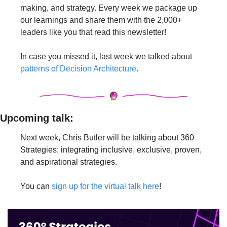
making, and strategy. Every week we package up 
our learnings and share them with the 2,000+ 
leaders like you that read this newsletter!
In case you missed it, last week we talked about 
patterns of Decision Architecture
.
Upcoming talk: 
Next week, Chris Butler will be talking about 360 
Strategies; integrating inclusive, exclusive, proven, 
and aspirational strategies.
You can 
sign up for the virtual talk here
!