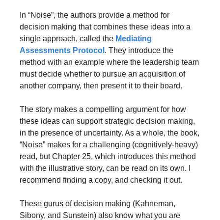
In “Noise”, the authors provide a method for 
decision making that combines these ideas into a 
single approach, called the 
Mediating 
Assessments Protocol
. They introduce the 
method with an example where the leadership team 
must decide whether to pursue an acquisition of 
another company, then present it to their board. 
The story makes a compelling argument for how 
these ideas can support strategic decision making, 
in the presence of uncertainty. As a whole, the book, 
“Noise” makes for a challenging (cognitively-heavy) 
read, but Chapter 25, which introduces this method 
with the illustrative story, can be read on its own. I 
recommend finding a copy, and checking it out.
These gurus of decision making (Kahneman, 
Sibony, and Sunstein) also know what you are 