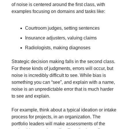
of noise is centered around the first class, with 
examples focusing on domains and tasks like: 
Courtroom judges, setting sentences 
Insurance adjusters, valuing claims
Radiologists, making diagnoses
Strategic decision making falls in the second class. 
For these kinds of judgments, errors will occur, but 
noise is incredibly difficult to see. While bias is 
something you can “see”, and explain with a name, 
noise is an unpredictable error that is much harder 
to see and explain.
For example, think about a typical ideation or intake 
process for projects, in an organization. The 
portfolio leaders will make assessments of the 