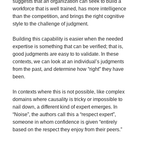
suggests that an organization can seek to build a 
workforce that is well trained, has more intelligence 
than the competition, and brings the right cognitive 
style to the challenge of judgment.
Building this capability is easier when the needed 
expertise is something that can be verified; that is, 
good judgments are easy to to validate. In these 
contexts, we can look at an individual’s judgments 
from the past, and determine how “right” they have 
been.
In contexts where this is not possible, like complex 
domains where causality is tricky or impossible to 
nail down, a different kind of expert emerges. In 
“Noise”, the authors call this a “respect expert”, 
someone in whom confidence is given “entirely 
based on the respect they enjoy from their peers.”