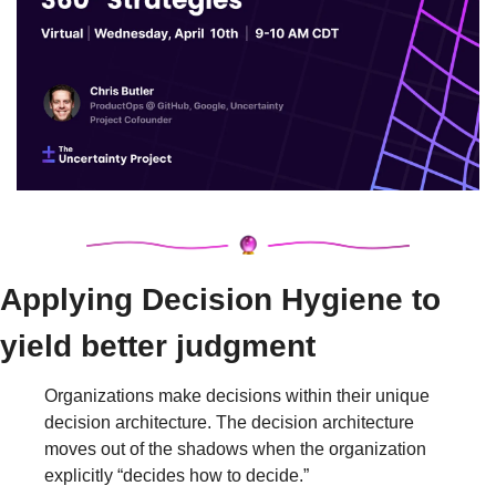
Applying Decision Hygiene to 
yield better judgment
Organizations make decisions within their unique 
decision architecture. The decision architecture 
moves out of the shadows when the organization 
explicitly “decides how to decide.”