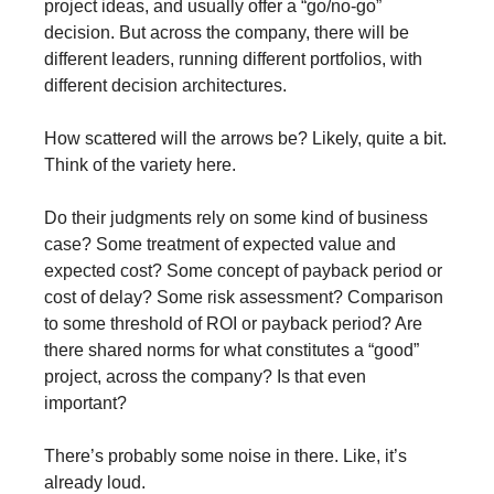
project ideas, and usually offer a “go/no-go” 
decision. But across the company, there will be 
different leaders, running different portfolios, with 
different decision architectures.
How scattered will the arrows be? Likely, quite a bit. 
Think of the variety here.
Do their judgments rely on some kind of business 
case? Some treatment of expected value and 
expected cost? Some concept of payback period or 
cost of delay? Some risk assessment? Comparison 
to some threshold of ROI or payback period? Are 
there shared norms for what constitutes a “good” 
project, across the company? Is that even 
important?
There’s probably some noise in there. Like, it’s 
already loud.