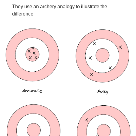
They use an archery analogy to illustrate the 
difference: