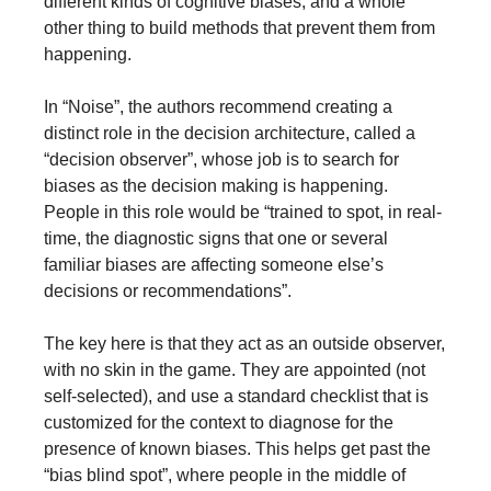
different kinds of cognitive biases, and a whole 
other thing to build methods that prevent them from 
happening.
In “Noise”, the authors recommend creating a 
distinct role in the decision architecture, called a 
“decision observer”, whose job is to search for 
biases as the decision making is happening. 
People in this role would be “trained to spot, in real-
time, the diagnostic signs that one or several 
familiar biases are affecting someone else’s 
decisions or recommendations”.
The key here is that they act as an outside observer, 
with no skin in the game. They are appointed (not 
self-selected), and use a standard checklist that is 
customized for the context to diagnose for the 
presence of known biases. This helps get past the 
“bias blind spot”, where people in the middle of 