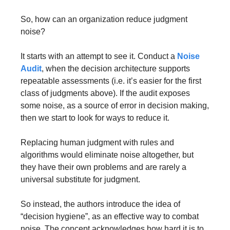
So, how can an organization reduce judgment 
noise? 
It starts with an attempt to see it. Conduct a 
Noise 
Audit
, when the decision architecture supports 
repeatable assessments (i.e. it’s easier for the first 
class of judgments above). If the audit exposes 
some noise, as a source of error in decision making, 
then we start to look for ways to reduce it.
Replacing human judgment with rules and 
algorithms would eliminate noise altogether, but 
they have their own problems and are rarely a 
universal substitute for judgment.
So instead, the authors introduce the idea of 
“decision hygiene”, as an effective way to combat 
noise. The concept acknowledges how hard it is to 