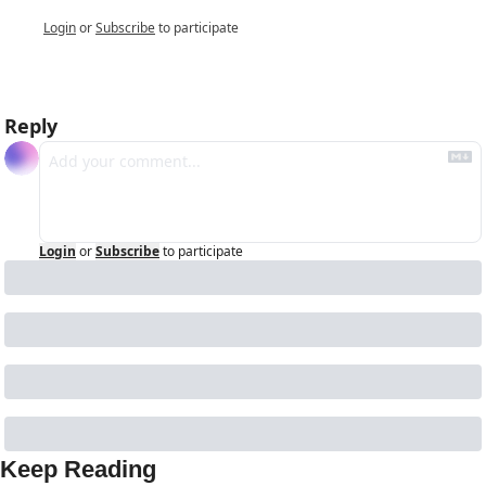
Login
or
Subscribe
to participate
Reply
Login
or
Subscribe
to participate
Keep Reading