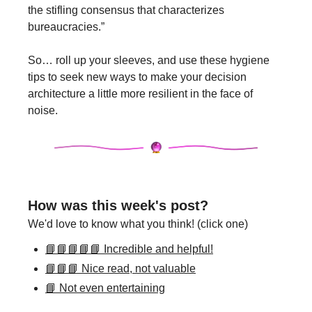
the stifling consensus that characterizes 
bureaucracies.” 
So… roll up your sleeves, and use these hygiene 
tips to seek new ways to make your decision 
architecture a little more resilient in the face of 
noise.
How was this week's post?
We'd love to know what you think! (click one)
📘📘📘📘📘 Incredible and helpful!
📘📘📘 Nice read, not valuable
📘 Not even entertaining