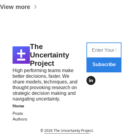
View more
The 
Uncertainty 
Project
Subscribe
High performing teams make 
better decisions, faster. We 
share models, techniques, and 
thought provoking research on 
strategic decision making and 
navigating uncertainty.
Home
Posts
Authors
© 2026 The Uncertainty Project.