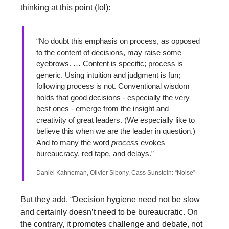
thinking at this point (lol):
“No doubt this emphasis on process, as opposed 
to the content of decisions, may raise some 
eyebrows. … Content is specific; process is 
generic. Using intuition and judgment is fun; 
following process is not. Conventional wisdom 
holds that good decisions - especially the very 
best ones - emerge from the insight and 
creativity of great leaders. (We especially like to 
believe this when we are the leader in question.) 
And to many the word 
process
 evokes 
bureaucracy, red tape, and delays.”
Daniel Kahneman, Olivier Sibony, Cass Sunstein: “Noise”
But they add, “Decision hygiene need not be slow 
and certainly doesn’t need to be bureaucratic. On 
the contrary, it promotes challenge and debate, not 