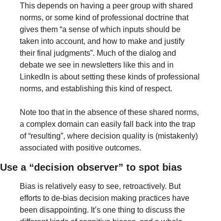
This depends on having a peer group with shared 
norms, or some kind of professional doctrine that 
gives them “a sense of which inputs should be 
taken into account, and how to make and justify 
their final judgments”. Much of the dialog and 
debate we see in newsletters like this and in 
LinkedIn is about setting these kinds of professional 
norms, and establishing this kind of respect.
Note too that in the absence of these shared norms, 
a complex domain can easily fall back into the trap 
of “resulting”, where decision quality is (mistakenly) 
associated with positive outcomes.
Use a “decision observer” to spot bias
Bias is relatively easy to see, retroactively. But 
efforts to de-bias decision making practices have 
been disappointing. It’s one thing to discuss the 