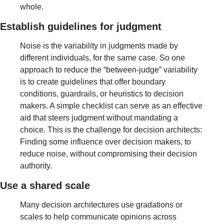
whole.
Establish guidelines for judgment 
Noise is the variability in judgments made by 
different individuals, for the same case. So one 
approach to reduce the “between-judge” variability 
is to create guidelines that offer boundary 
conditions, guardrails, or heuristics to decision 
makers. A simple checklist can serve as an effective 
aid that steers judgment without mandating a 
choice. This is the challenge for decision architects: 
Finding some influence over decision makers, to 
reduce noise, without compromising their decision 
authority.
Use a shared scale
Many decision architectures use gradations or 
scales to help communicate opinions across 