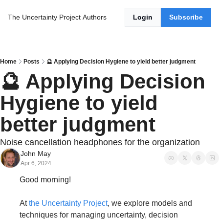
The Uncertainty Project
Authors
Login
Subscribe
Home
Posts
🔮 Applying Decision Hygiene to yield better judgment
🔮 Applying Decision 
Hygiene to yield 
better judgment
Noise cancellation headphones for the organization
John May
Apr 6, 2024
Good morning!
At 
the Uncertainty Project
, we explore models and 
techniques for managing uncertainty, decision 