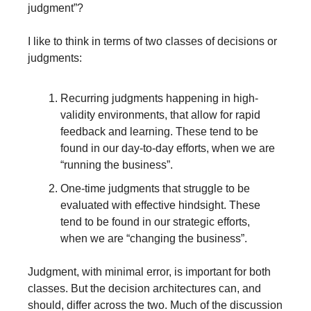
judgment”?
I like to think in terms of two classes of decisions or 
judgments: 
Recurring judgments happening in high-
validity environments, that allow for rapid 
feedback and learning. These tend to be 
found in our day-to-day efforts, when we are 
“running the business”.
One-time judgments that struggle to be 
evaluated with effective hindsight. These 
tend to be found in our strategic efforts, 
when we are “changing the business”.
Judgment, with minimal error, is important for both 
classes. But the decision architectures can, and 
should, differ across the two. Much of the discussion 