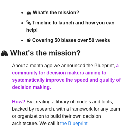
🏔 
What's the mission?
🚀 
Timeline to launch and how you can 
help!
🧠 
Covering 50 biases over 50 weeks
🏔 
What's the mission?
About a month ago we announced the Blueprint, 
a 
community for decision makers aiming to 
systematically improve the speed and quality of 
decision making
.
How?
 By creating a library of models and tools, 
backed by research, with a framework for any team 
or organization to build their own decision 
architecture. We call it 
the Blueprint
.