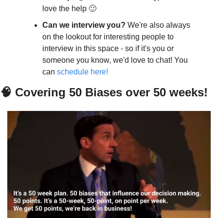
love the help 🙂
Can we interview you? 
We're also always 
on the lookout for interesting people to 
interview in this space - so if it's you or 
someone you know, we'd love to chat! You 
can 
schedule here!
🧠 Covering 50 Biases over 50 weeks!