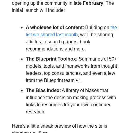
opening up the community in 
late February
. The 
initial launch will include:
A wholeeee lot of content:
 Building on 
the 
list we shared last month
, we'll be sharing 
articles, research papers, book 
recommendations and more.
The Blueprint Toolbox:
 Summaries of 50+ 
models, tools, and frameworks from thought 
leaders, top consultancies, and even a few 
from the Blueprint team 👀.
The Bias Index:
 A library of biases that 
influence the decision making process with 
links to resources for your own continued 
research.
Here's a little sneak preview of how the site is 