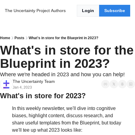
The Uncertainty Project
Authors
Login
Subscribe
Home
Posts
What's in store for the Blueprint in 2023?
What's in store for the 
Blueprint in 2023?
Where we're headed in 2023 and how you can help!
The Uncertainty Team
Jan 4, 2023
What's in store for 2023?
In this weekly newsletter, we'll dive into cognitive 
biases, highlight content, discuss research, and 
share useful templates from the Blueprint, but today 
we'll tee up what 2023 looks like: