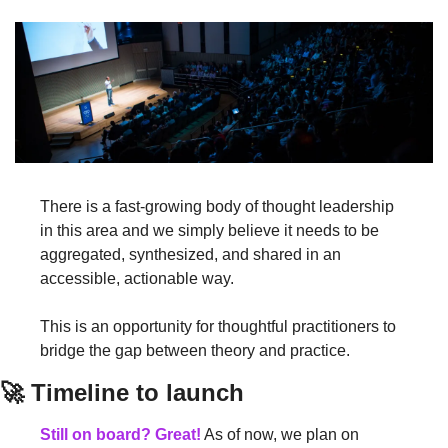
There is a fast-growing body of thought leadership 
in this area and we simply believe it needs to be 
aggregated, synthesized, and shared in an 
accessible, actionable way.
This is an opportunity for thoughtful practitioners to 
bridge the gap between theory and practice.
🚀 Timeline to launch
Still on board? Great!
 As of now, we plan on 