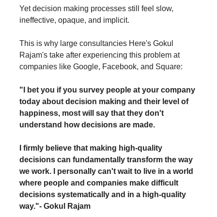
Yet decision making processes still feel slow, 
ineffective, opaque, and implicit. 
This is why large consultancies Here's Gokul 
Rajam's take after experiencing this problem at 
companies like Google, Facebook, and Square:
"
I bet you if you survey people at your company 
today about decision making and their level of 
happiness, most will say that they don't 
understand how decisions are made.
I firmly believe that making high-quality 
decisions can fundamentally transform the way 
we work. I personally can't wait to live in a world 
where people and companies make difficult 
decisions systematically and in a high-quality 
way."
- Gokul Rajam