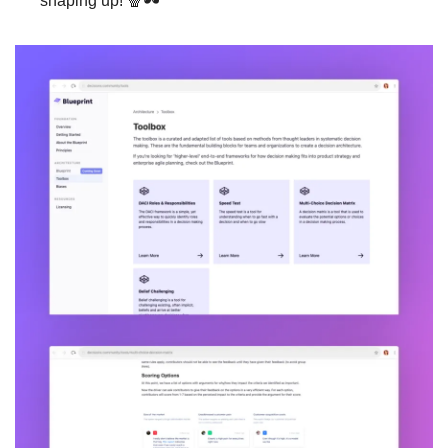
shaping up! 🍿🕶