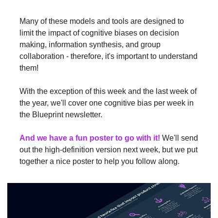
Many of these models and tools are designed to 
limit the impact of cognitive biases on decision 
making, information synthesis, and group 
collaboration - therefore, it's important to understand 
them!
With the exception of this week and the last week of 
the year, we'll cover one cognitive bias per week in 
the Blueprint newsletter.
And we have a fun poster to go with it!
 We'll send 
out the high-definition version next week, but we put 
together a nice poster to help you follow along.