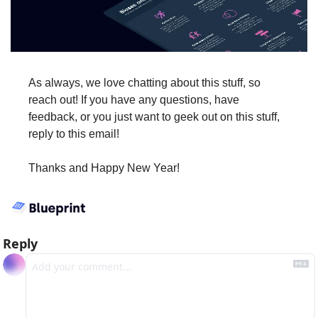
As always, we love chatting about this stuff, so 
reach out! If you have any questions, have 
feedback, or you just want to geek out on this stuff, 
reply to this email!
Thanks and Happy New Year!
Reply