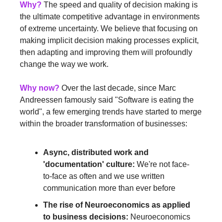
Why?
 The speed and quality of decision making is 
the ultimate competitive advantage in environments 
of extreme uncertainty. We believe that focusing on 
making implicit decision making processes explicit, 
then adapting and improving them will profoundly 
change the way we work.
Why now?
 Over the last decade, since Marc 
Andreessen famously said "Software is eating the 
world", a few emerging trends have started to merge 
within the broader transformation of businesses:
Async, distributed work and 
'documentation' culture:
 We're not face-
to-face as often and we use written 
communication more than ever before
The rise of Neuroeconomics as applied 
to business decisions:
 Neuroeconomics 