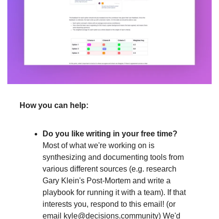
How you can help:
Do you like writing in your free time?
Most of what we're working on is 
synthesizing and documenting tools from 
various different sources (e.g. research 
Gary Klein's Post-Mortem and write a 
playbook for running it with a team). If that 
interests you, respond to this email! (or 
email 
kyle@decisions.community
) We'd 