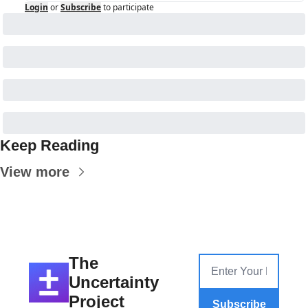
Login
or
Subscribe
to participate
Keep Reading
View more
The 
Uncertainty 
Project
Subscribe