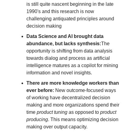
is still quite nascent beginning in the late 
1990's and this research is now 
challenging antiquated principles around 
decision making
Data Science and AI brought data 
abundance, but lacks synthesis:
The 
opportunity is shifting from data analysis 
towards dialog and process as artificial 
intelligence matures as a copilot for mining 
information and novel insights.
There are more knowledge workers than 
ever before:
 New outcome-focused ways 
of working have decentralized decision 
making and more organizations spend their 
time 
product tuning
 as opposed to 
product 
producing
. This means optimizing decision 
making over output capacity.